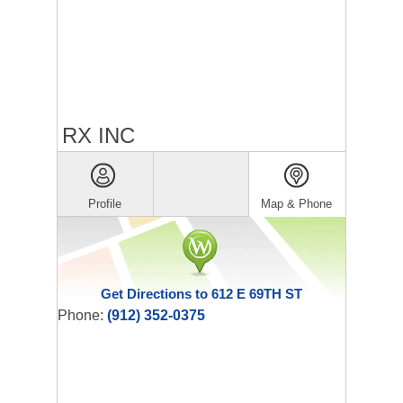
RX INC
Profile
Map & Phone
Get Directions to 612 E 69TH ST
Phone:
(912) 352-0375