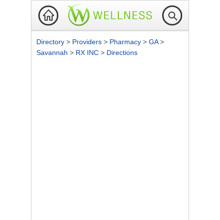
Directory
>
Providers
>
Pharmacy
>
GA
>
Savannah
>
RX INC
>
Directions