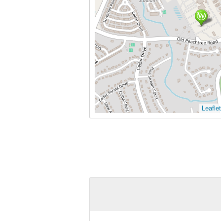
Leaflet