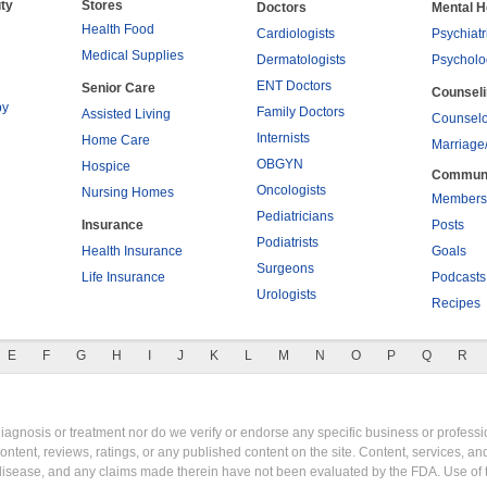
ty
Stores
Doctors
Mental H
Health Food
Cardiologists
Psychiatr
Medical Supplies
Dermatologists
Psycholo
ENT Doctors
Senior Care
Counsel
py
Family Doctors
Assisted Living
Counselo
Internists
Home Care
Marriage
OBGYN
Hospice
Commun
Oncologists
Nursing Homes
Members
Pediatricians
Insurance
Posts
Podiatrists
Health Insurance
Goals
Surgeons
Life Insurance
Podcasts
Urologists
Recipes
E
F
G
H
I
J
K
L
M
N
O
P
Q
R
gnosis or treatment nor do we verify or endorse any specific business or professio
content, reviews, ratings, or any published content on the site. Content, services, a
y disease, and any claims made therein have not been evaluated by the FDA. Use of 