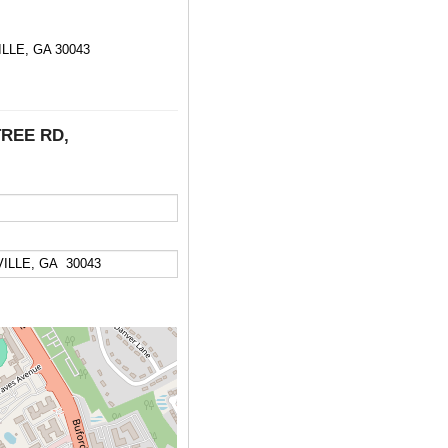
LE, GA 30043
TREE RD,