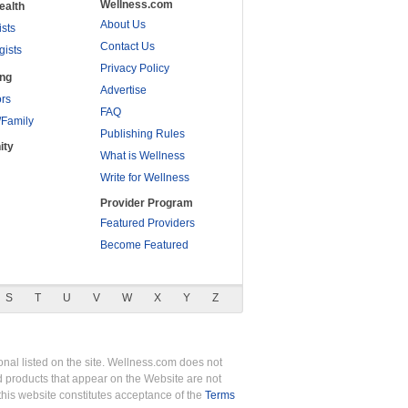
Wellness.com
ealth
About Us
ists
Contact Us
gists
Privacy Policy
ing
Advertise
rs
FAQ
/Family
Publishing Rules
ity
What is Wellness
Write for Wellness
Provider Program
Featured Providers
Become Featured
S
T
U
V
W
X
Y
Z
nal listed on the site. Wellness.com does not
nd products that appear on the Website are not
this website constitutes acceptance of the
Terms