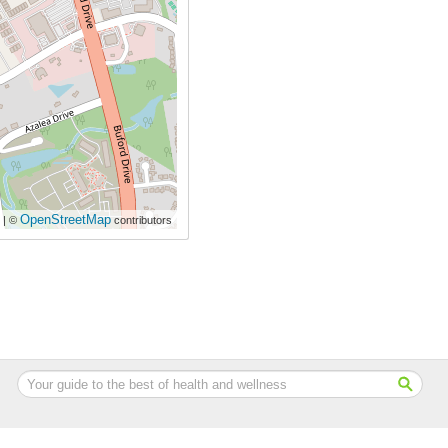
OpenStreetMap
| ©
contributors