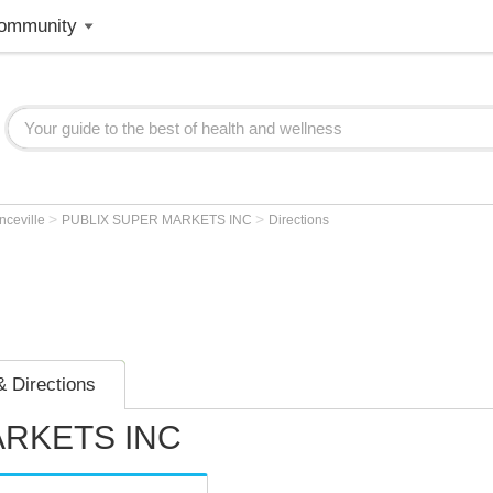
ommunity
>
>
nceville
PUBLIX SUPER MARKETS INC
Directions
 Directions
ARKETS INC