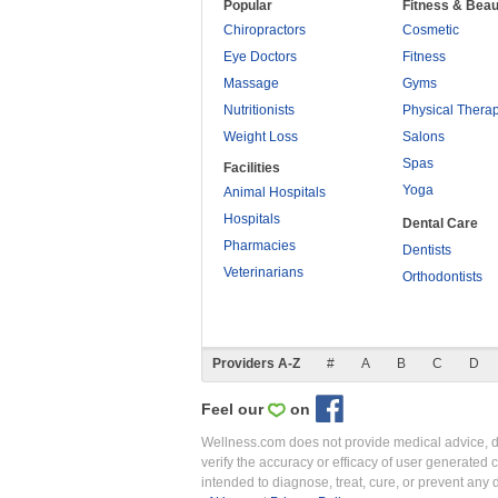
Popular
Fitness & Beau
Chiropractors
Cosmetic
Eye Doctors
Fitness
Massage
Gyms
Nutritionists
Physical Thera
Weight Loss
Salons
Spas
Facilities
Yoga
Animal Hospitals
Hospitals
Dental Care
Pharmacies
Dentists
Veterinarians
Orthodontists
Providers A-Z
#
A
B
C
D
Feel our
on
Wellness.com does not provide medical advice, dia
verify the accuracy or efficacy of user generated 
intended to diagnose, treat, cure, or prevent an