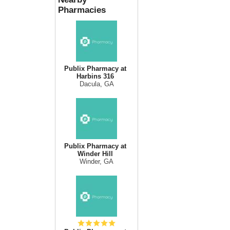
Pharmacies
Publix Pharmacy at
Harbins 316
Dacula, GA
Publix Pharmacy at
Winder Hill
Winder, GA