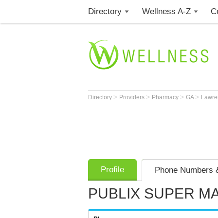
Directory
Wellness A-Z
C
>
>
>
>
Directory
Providers
Pharmacy
GA
Lawre
Profile
Phone Numbers &
PUBLIX SUPER M