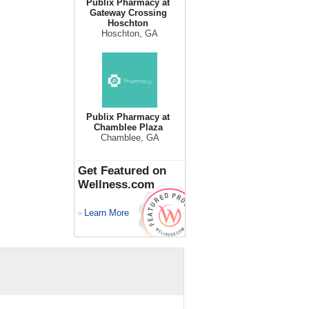
Publix Pharmacy at
Gateway Crossing
Hoschton
Hoschton, GA
Publix Pharmacy at
Chamblee Plaza
Chamblee, GA
Get Featured on
Wellness.com
Learn More
>