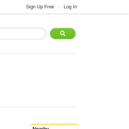
Sign Up Free
Log In
|
Nearby