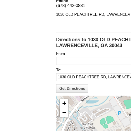
Phone
(678) 442-0831
1030 OLD PEACHTREE RD, LAWRENCEVIL
Directions to 1030 OLD PEACH
LAWRENCEVILLE, GA 30043
From:
To:
+
−