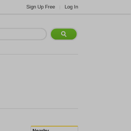
Sign Up Free
Log In
|
Nearby