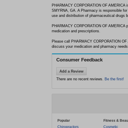
PHARMACY CORPORATION OF AMERICA is a 
SMYRNA, GA. A Pharmacy is responsible for e
use and distribution of pharmaceutical drugs 
PHARMACY CORPORATION OF AMERICA provid
medication and prescriptions.
Please call PHARMACY CORPORATION OF AM
discuss your medication and pharmacy need
Consumer Feedback
Add a Review
There are no recent reviews.
Be the first!
Popular
Fitness & Beau
Chiropractors
Cosmetic