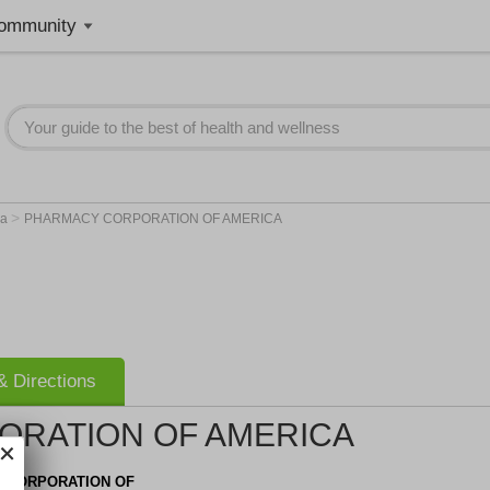
ommunity
>
na
PHARMACY CORPORATION OF AMERICA
 Directions
RATION OF AMERICA
 CORPORATION OF