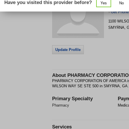
Have you visited this provider before?
Yes
No
AMERICA
Get Phone
>
1100 WILS
SMYRNA
,
Update Profile
About
PHARMACY CORPORATIO
PHARMACY CORPORATION OF AMERICA is a P
WILSON WAY SE STE 500 in SMYRNA, GA.
Primary Specialty
Paym
Pharmacy
Medic
Services