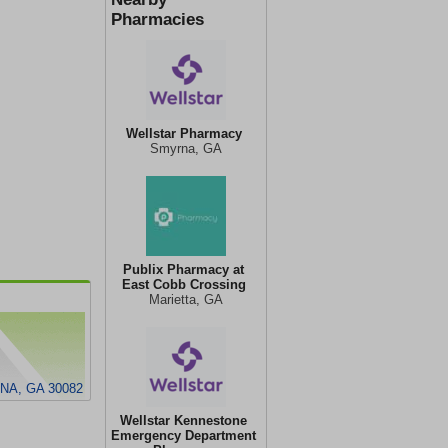
Pharmacies
Wellstar Pharmacy
Smyrna, GA
Publix Pharmacy at
East Cobb Crossing
Marietta, GA
NA, GA 30082
Wellstar Kennestone
Emergency Department