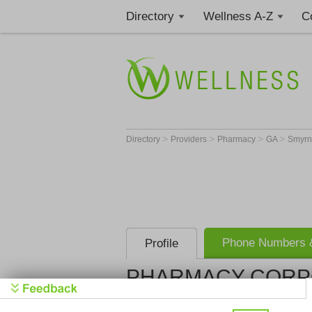
Directory
Wellness A-Z
C
>
>
>
>
Directory
Providers
Pharmacy
GA
Smyr
Phone Numbers &
Profile
PHARMACY CORPO
PHARMACY