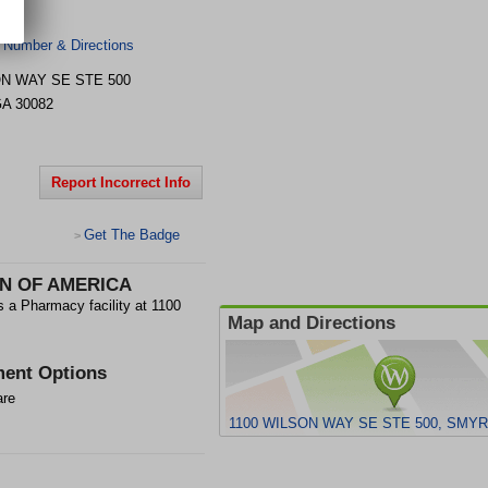
 Number & Directions
ON WAY SE STE 500
GA
30082
Report Incorrect Info
Get The Badge
>
N OF AMERICA
harmacy facility at 1100
Map and Directions
ent Options
are
1100 WILSON WAY SE STE 500, SMYR