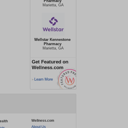
Pharmacy
Marietta, GA
Wellstar Kennestone
Pharmacy
Marietta, GA
Get Featured on
Wellness.com
Learn More
>
Wellness.com
ealth
About Us