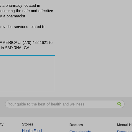
pharmacy located in
nsuring the safe and effective
by a pharmacist.
es services related to
ERICA at (770) 432-1621 to
s in SMYRNA, GA.
ty
Stores
Doctors
Mental H
Health Food