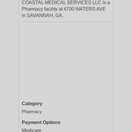
COASTAL MEDICAL SERVICES LLC is a
Pharmacy facility at 4700 WATERS AVE
in SAVANNAH, GA.
Category
Pharmacy
Payment Options
Medicare