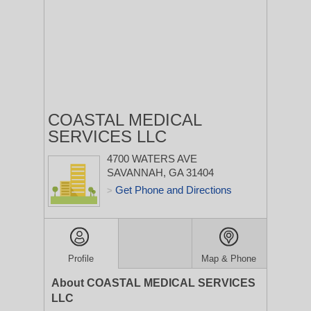
COASTAL MEDICAL
SERVICES LLC
4700 WATERS AVE
SAVANNAH, GA 31404
Get Phone and Directions
>
Profile
Map & Phone
About COASTAL MEDICAL SERVICES
LLC