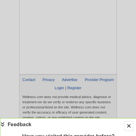
Contact
Privacy
Advertise
Provider Program
|
Login
Register
Wellness.com does not provide medical advice, diagnosis or
treatment nor do we verify or endorse any specific business
or professional listed on the site. Wellness.com does not
verify the accuracy or efficacy of user generated content,
reviews, ratings, or any published content on the site.
Content, services, and products that appear on the Website
are not intended to diagnose, treat, cure, or prevent any
disease, and any claims made therein have not been