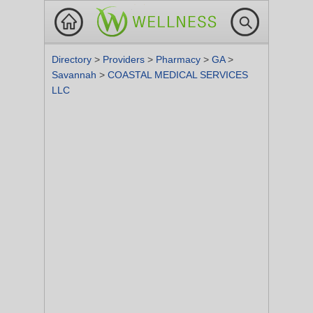
Directory
>
Providers
>
Pharmacy
>
GA
>
Savannah
>
COASTAL MEDICAL SERVICES
LLC