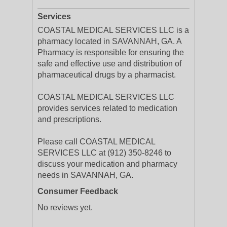
Services
COASTAL MEDICAL SERVICES LLC is a
pharmacy located in SAVANNAH, GA. A
Pharmacy is responsible for ensuring the
safe and effective use and distribution of
pharmaceutical drugs by a pharmacist.
COASTAL MEDICAL SERVICES LLC
provides services related to medication
and prescriptions.
Please call COASTAL MEDICAL
SERVICES LLC at (912) 350-8246 to
discuss your medication and pharmacy
needs in SAVANNAH, GA.
Consumer Feedback
No reviews yet.