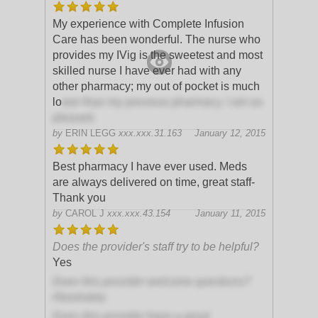
My experience with Complete Infusion
Care has been wonderful. The nurse who
provides my IVig is the sweetest and most
skilled nurse I have ever had with any
other pharmacy; my out of pocket is much
lo
wer than my previous pharmacy. I am so
pleased.
by
ERIN LEGG
xxx.xxx.31.163
January 12, 2015
Best pharmacy I have ever used. Meds
are always delivered on time, great staff-
Thank you
by
CAROL J
xxx.xxx.43.154
January 11, 2015
Does the provider's staff try to be helpful?
Yes
Does this provider welcome questions?
Absolutely
Does this provider have a good