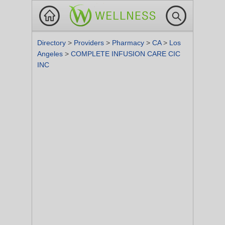
Directory
>
Providers
>
Pharmacy
>
CA
>
Los
Angeles
>
COMPLETE INFUSION CARE CIC
INC