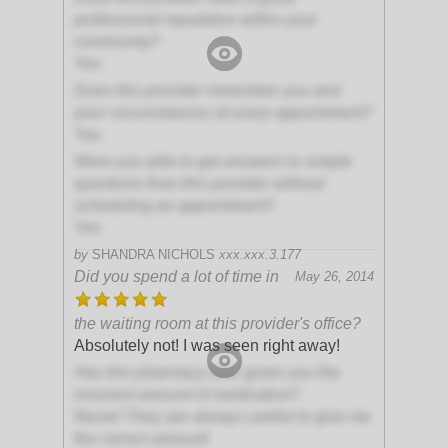
professional reputation within your
community?
Yes
Does this provider remember you and
your circumstances at every appointment?
Yes
Were you able to get answers to simple
questions from this provider without
scheduling an appointment?
Yes
by
SHANDRA NICHOLS
xxx.xxx.3.177
Did you spend a lot of time in
May 26, 2014
the waiting room at this provider's office?
Absolutely not! I was seen right away!
Has this pharmacy ever given you the
incorrect amount of medication?
Never! They are always careful to give me
the correct amount!