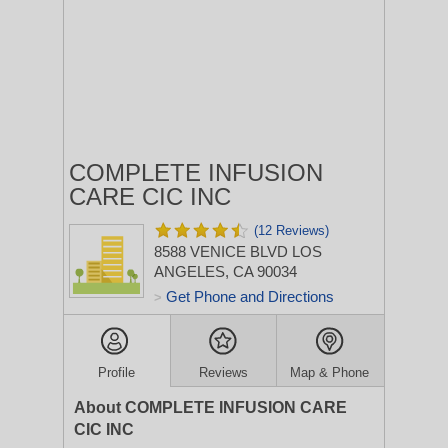
COMPLETE INFUSION
CARE CIC INC
(12 Reviews)
8588 VENICE BLVD
LOS
ANGELES, CA 90034
Get Phone and Directions
>
Profile
Reviews
Map & Phone
About COMPLETE INFUSION CARE
CIC INC