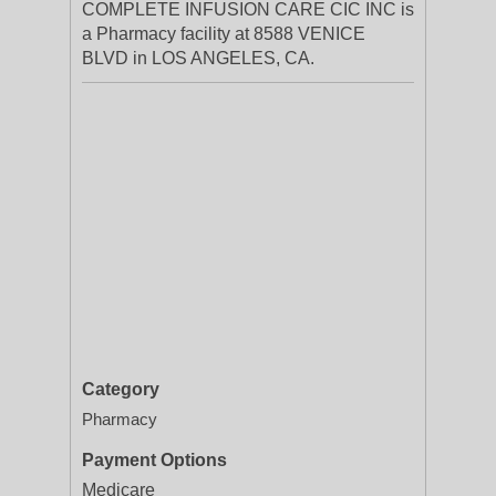
COMPLETE INFUSION CARE CIC INC is
a Pharmacy facility at 8588 VENICE
BLVD in LOS ANGELES, CA.
Category
Pharmacy
Payment Options
Medicare