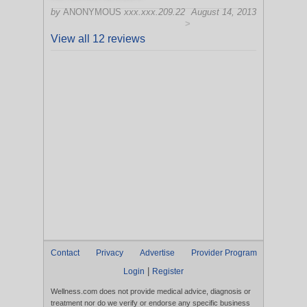
by
ANONYMOUS
xxx.xxx.209.22
August 14, 2013
>
View all 12 reviews
Contact
Privacy
Advertise
Provider Program
|
Login
Register
Wellness.com does not provide medical advice, diagnosis or
treatment nor do we verify or endorse any specific business