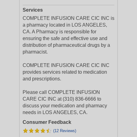
Services
COMPLETE INFUSION CARE CIC INC is
a pharmacy located in LOS ANGELES,
CA. A Pharmacy is responsible for
ensuring the safe and effective use and
distribution of pharmaceutical drugs by a
pharmacist.
COMPLETE INFUSION CARE CIC INC
provides services related to medication
and prescriptions.
Please call COMPLETE INFUSION
CARE CIC INC at (310) 836-6666 to
discuss your medication and pharmacy
needs in LOS ANGELES, CA.
Consumer Feedback
(12 Reviews)