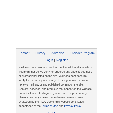
Contact
Privacy
Advertise
Provider Program
|
Login
Register
Wellness.com does not provide medical advice, diagnosis or
treatment nor do we verify or endorse any specific business
or professional listed on the site. Wellness.com does not
verify the accuracy or efficacy of user generated content,
reviews, ratings, or any published content on the site.
Content, services, and products that appear on the Website
are not intended to diagnose, treat, cure, or prevent any
disease, and any claims made therein have not been
evaluated by the FDA. Use of this website constitutes
acceptance of the
Terms of Use
and
Privacy Policy
.