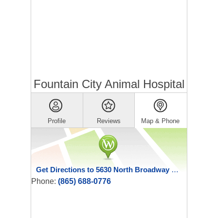
Fountain City Animal Hospital
Profile
Reviews
Map & Phone
Get Directions to 5630 North Broadway Street
Phone:
(865) 688-0776