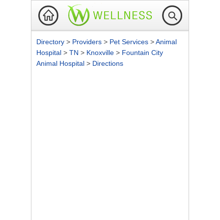
Directory
>
Providers
>
Pet Services
>
Animal
Hospital
>
TN
>
Knoxville
>
Fountain City
Animal Hospital
>
Directions