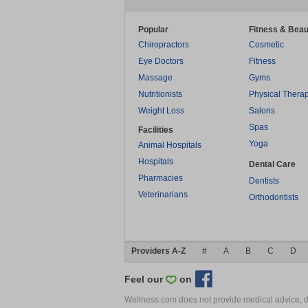
Popular
Fitness & Beau
Chiropractors
Cosmetic
Eye Doctors
Fitness
Massage
Gyms
Nutritionists
Physical Thera
Weight Loss
Salons
Spas
Facilities
Yoga
Animal Hospitals
Hospitals
Dental Care
Pharmacies
Dentists
Veterinarians
Orthodontists
Providers A-Z
#
A
B
C
D
Feel our
on
Wellness.com does not provide medical advice, dia