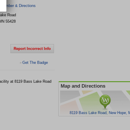
 Number & Directions
Lake Road
MN
55428
Report Incorrect Info
Get The Badge
>
acility at 8119 Bass Lake Road
Map and Directions
8119 Bass Lake Road, New Hope, 