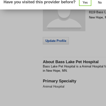
Have you visited this provider before?
Yes
No
Get Phone
>
8119 Bass 
New Hope
,
Update Profile
About
Bass Lake Pet Hospital
Bass Lake Pet Hospital is a Animal Hospital f
in New Hope, MN.
Primary Specialty
Animal Hospital