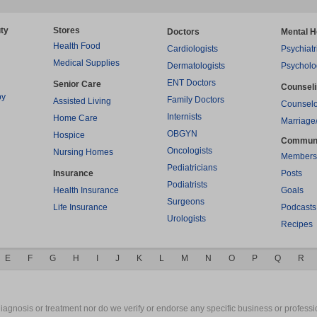
ty
Stores
Doctors
Mental H
Health Food
Cardiologists
Psychiatr
Medical Supplies
Dermatologists
Psycholo
ENT Doctors
Senior Care
Counsel
py
Family Doctors
Assisted Living
Counselo
Internists
Home Care
Marriage
OBGYN
Hospice
Commun
Oncologists
Nursing Homes
Members
Pediatricians
Insurance
Posts
Podiatrists
Health Insurance
Goals
Surgeons
Life Insurance
Podcasts
Urologists
Recipes
E
F
G
H
I
J
K
L
M
N
O
P
Q
R
gnosis or treatment nor do we verify or endorse any specific business or professio