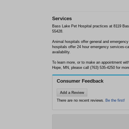
Services
Bass Lake Pet Hospital practices at 8119 B
55428.
Animal hospitals offer general and emergency
hospitals offer 24 hour emergency services-ca
availability.
To learn more, or to make an appointment wit
Hope, MN, please call (763) 535-4250 for more
Consumer Feedback
Add a Review
There are no recent reviews.
Be the first!