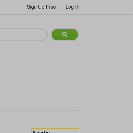
Sign Up Free
Log In
|
Nearby