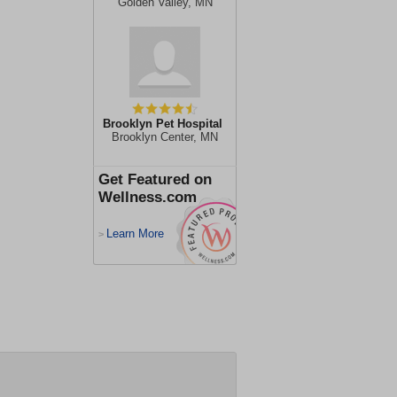
Golden Valley, MN
Brooklyn Pet Hospital
Brooklyn Center, MN
Get Featured on
Wellness.com
Learn More
>