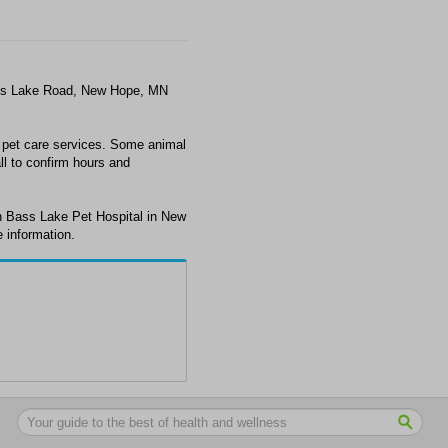
ass Lake Road, New Hope, MN
 pet care services. Some animal
ll to confirm hours and
h Bass Lake Pet Hospital in New
 information.