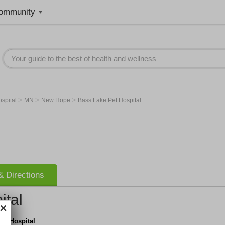
ommunity
>
>
>
ospital
MN
New Hope
Bass Lake Pet Hospital
 Directions
ital
et Hospital