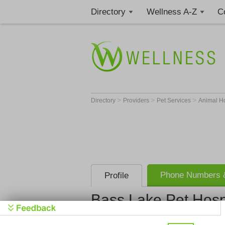
Directory
Wellness A-Z
C
>
>
>
Directory
Providers
Pet Services
Animal H
Phone Numbers &
Profile
Bass Lake Pet Hosp
Bass Lake P