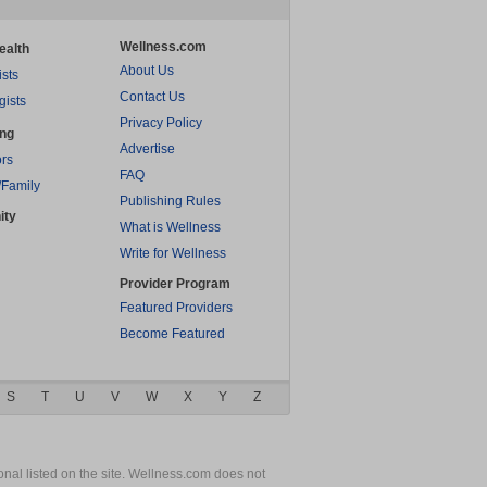
Wellness.com
ealth
About Us
ists
Contact Us
gists
Privacy Policy
ing
Advertise
rs
FAQ
/Family
Publishing Rules
ity
What is Wellness
Write for Wellness
Provider Program
Featured Providers
Become Featured
S
T
U
V
W
X
Y
Z
nal listed on the site. Wellness.com does not