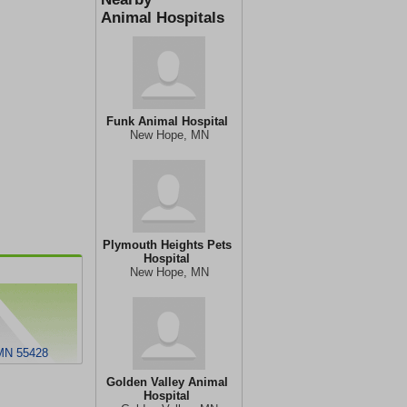
Animal Hospitals
Funk Animal Hospital
New Hope, MN
Plymouth Heights Pets
Hospital
New Hope, MN
MN 55428
Golden Valley Animal
Hospital