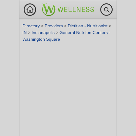
Directory
>
Providers
>
Dietitian - Nutritionist
>
IN
>
Indianapolis
>
General Nutriton Centers -
Washington Square