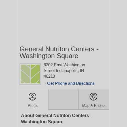
General Nutriton Centers -
Washington Square
6202 East Washington
Street
Indianapolis, IN
46219
Get Phone and Directions
>
Profile
Map & Phone
About General Nutriton Centers -
Washington Square