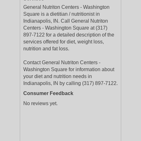
General Nutriton Centers - Washington
Square is a dietitian / nutritionist in
Indianapolis, IN. Call General Nutriton
Centers - Washington Square at (317)
897-7122 for a detailed description of the
services offered for diet, weight loss,
nutrition and fat loss.
Contact General Nutriton Centers -
Washington Square for information about
your diet and nutrition needs in
Indianapolis, IN by calling (317) 897-7122.
Consumer Feedback
No reviews yet.