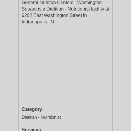
General Nutriton Centers - Washington
Square is a Dietitian - Nutritionist facility at
6202 East Washington Street in
Indianapolis, IN.
Category
Dietitian - Nutritionist
Services