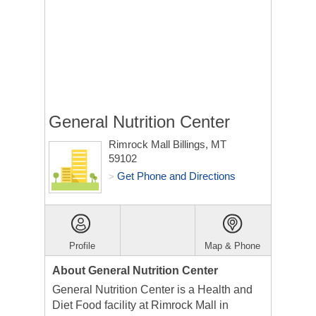
General Nutrition Center
Rimrock Mall
Billings, MT
59102
Get Phone and Directions
>
Profile
Map & Phone
About General Nutrition Center
General Nutrition Center is a Health and
Diet Food facility at Rimrock Mall in