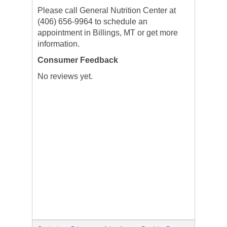
Please call General Nutrition Center at
(406) 656-9964 to schedule an
appointment in Billings, MT or get more
information.
Consumer Feedback
No reviews yet.