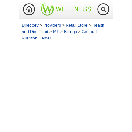
Directory
>
Providers
>
Retail Store
>
Health
and Diet Food
>
MT
>
Billings
>
General
Nutrition Center