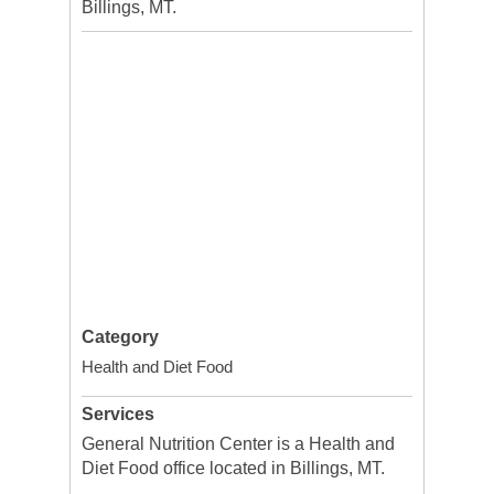
Billings, MT.
Category
Health and Diet Food
Services
General Nutrition Center is a Health and
Diet Food office located in Billings, MT.