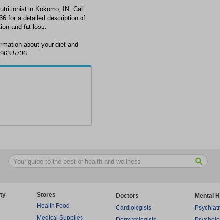
nutritionist in Kokomo, IN. Call
6 for a detailed description of
tion and fat loss.
ormation about your diet and
 963-5736.
ty
Stores
Doctors
Mental H
Health Food
Cardiologists
Psychiatr
Medical Supplies
Dermatologists
Psycholo