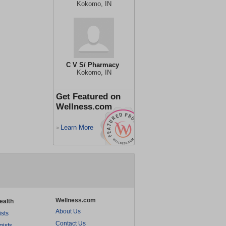
Kokomo, IN
C V S/ Pharmacy
Kokomo, IN
Get Featured on
Wellness.com
Learn More
>
Wellness.com
ealth
About Us
ists
Contact Us
gists