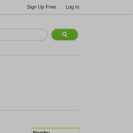
Sign Up Free
Log In
|
Nearby