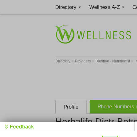
Directory
Wellness A-Z
C
>
>
>
Directory
Providers
Dietitian - Nutritionist
I
Phone Numbers &
Profile
Herbalife Distr-Bet
Herbalife D