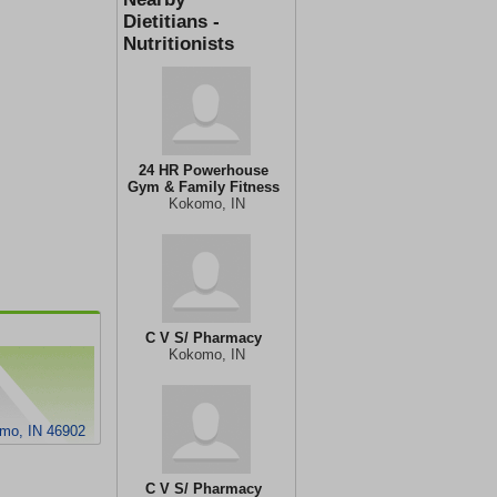
Dietitians -
Nutritionists
24 HR Powerhouse
Gym & Family Fitness
Kokomo, IN
C V S/ Pharmacy
Kokomo, IN
mo, IN 46902
C V S/ Pharmacy