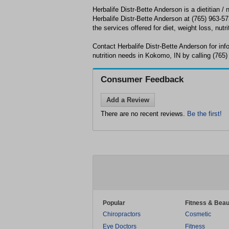
Herbalife Distr-Bette Anderson is a dietitian / 
Herbalife Distr-Bette Anderson at (765) 963-573
the services offered for diet, weight loss, nutri
Contact Herbalife Distr-Bette Anderson for inf
nutrition needs in Kokomo, IN by calling (765)
Consumer Feedback
Add a Review
There are no recent reviews.
Be the first!
Popular
Fitness & Beau
Chiropractors
Cosmetic
Eye Doctors
Fitness