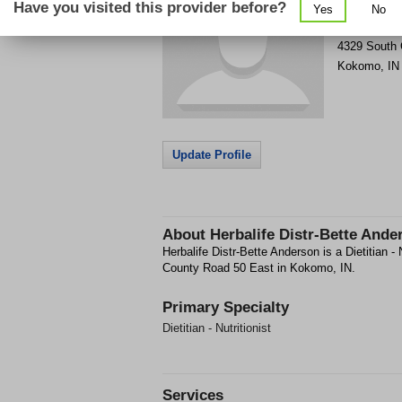
Have you visited this provider before?
Yes
No
Get Phone
>
4329 South 
Kokomo
,
IN
Update Profile
About
Herbalife Distr-Bette Ande
Herbalife Distr-Bette Anderson is a Dietitian - N
County Road 50 East in Kokomo, IN.
Primary Specialty
Dietitian - Nutritionist
Services