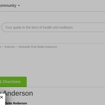
ommunity
>
>
N
Kokomo
Herbalife Distr-Bette Anderson
 Directions
te Anderson
istr-Bette Anderson