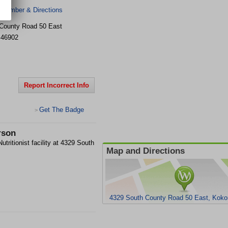
 Number & Directions
County Road 50 East
46902
Report Incorrect Info
Get The Badge
>
rson
utritionist facility at 4329 South
Map and Directions
4329 South County Road 50 East, Koko