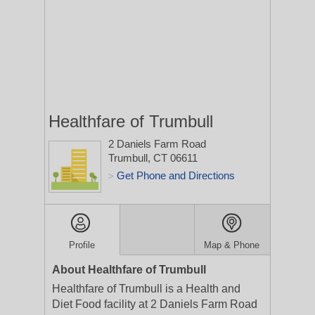
Healthfare of Trumbull
2 Daniels Farm Road
Trumbull, CT 06611
Get Phone and Directions
>
Profile
Map & Phone
About Healthfare of Trumbull
Healthfare of Trumbull is a Health and
Diet Food facility at 2 Daniels Farm Road