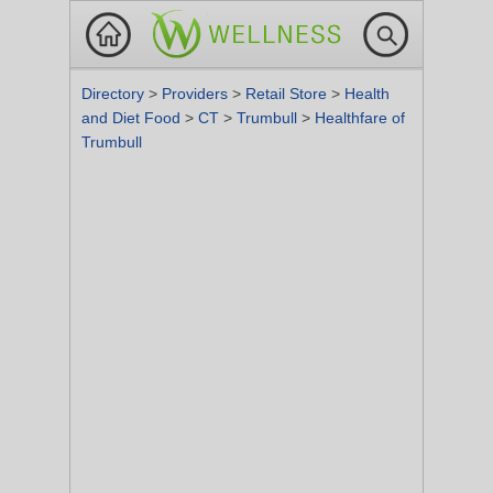
Directory
>
Providers
>
Retail Store
>
Health
and Diet Food
>
CT
>
Trumbull
>
Healthfare of
Trumbull