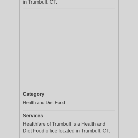
in Trumbull, CT.
Category
Health and Diet Food
Services
Healthfare of Trumbull is a Health and
Diet Food office located in Trumbull, CT.