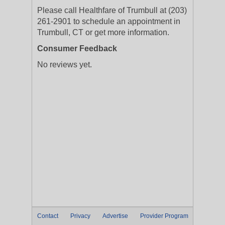
Please call Healthfare of Trumbull at (203)
261-2901 to schedule an appointment in
Trumbull, CT or get more information.
Consumer Feedback
No reviews yet.
Contact
Privacy
Advertise
Provider Program