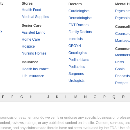
ty
Stores
Doctors
Mental H
Health Food
Cardiologists
Psychiatr
Medical Supplies
Dermatologists
Psycholo
ENT Doctors
Senior Care
Counsel
py
Family Doctors
Assisted Living
Counselo
Internists
Home Care
Marriage
OBGYN
Hospice
Commun
Oncologists
Nursing Homes
Members
Pediatricians
Insurance
Posts
Podiatrists
Health Insurance
Goals
Surgeons
Life Insurance
Podcasts
Urologists
Recipes
E
F
G
H
I
J
K
L
M
N
O
P
Q
R
gnosis or treatment nor do we verify or endorse any specific business or professio
content, reviews, ratings, or any published content on the site. Content, services, a
y disease, and any claims made therein have not been evaluated by the FDA. Use of 