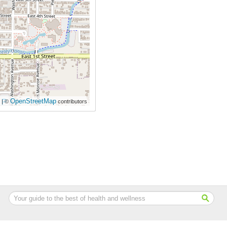
OpenStreetMap
| ©
contributors