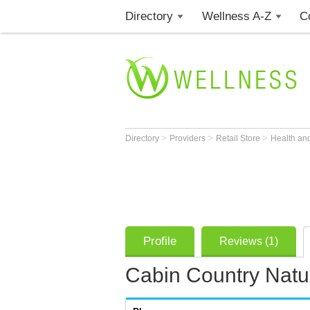
Directory
Wellness A-Z
C
>
>
>
Directory
Providers
Retail Store
Health an
Profile
Reviews (1)
Cabin Country Natu