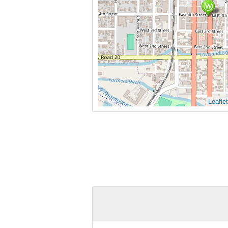
Leaflet