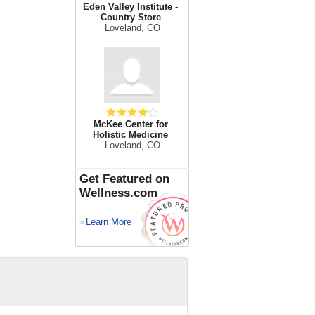
Eden Valley Institute -
Country Store
Loveland, CO
McKee Center for
Holistic Medicine
Loveland, CO
Get Featured on
Wellness.com
Learn More
>