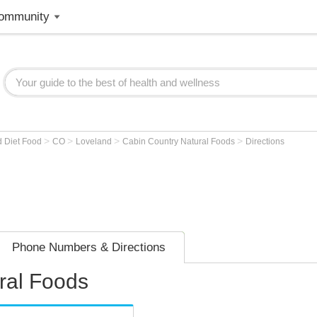
ommunity
>
>
>
>
d Diet Food
CO
Loveland
Cabin Country Natural Foods
Directions
Phone Numbers & Directions
ral Foods