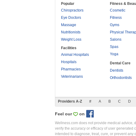
Popular
Fitness & Beau
Chiropractors
Cosmetic
Eye Doctors
Fitness
Massage
Gyms
Nutritionists
Physical Thera
Weight Loss
Salons
Spas
Facilities
Yoga
Animal Hospitals
Hospitals
Dental Care
Pharmacies
Dentists
Veterinarians
Orthodontists
Providers A-Z
#
A
B
C
D
Feel our
on
Wellness.com does not provide medical advice, dia
verify the accuracy or efficacy of user generated 
intended to diagnose, treat, cure, or prevent an