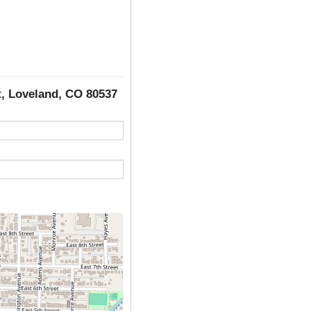
et, Loveland, CO 80537