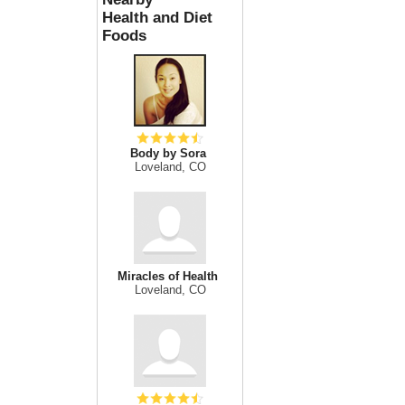
Health and Diet
Foods
Body by Sora
Loveland, CO
Miracles of Health
Loveland, CO