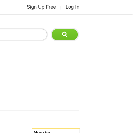
Sign Up Free
Log In
|
Nearby