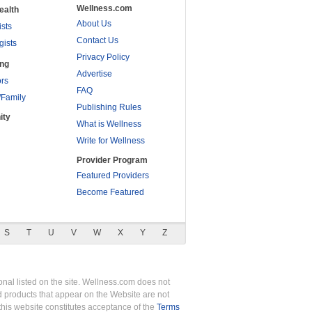
Wellness.com
ealth
About Us
ists
Contact Us
gists
Privacy Policy
ing
Advertise
rs
FAQ
/Family
Publishing Rules
ity
What is Wellness
Write for Wellness
Provider Program
Featured Providers
Become Featured
S
T
U
V
W
X
Y
Z
nal listed on the site. Wellness.com does not
nd products that appear on the Website are not
this website constitutes acceptance of the
Terms