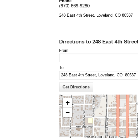
Phone
(970) 669-9280
248 East 4th Street, Loveland, CO 80537
Directions to 248 East 4th Stre
From:
To:
+
−