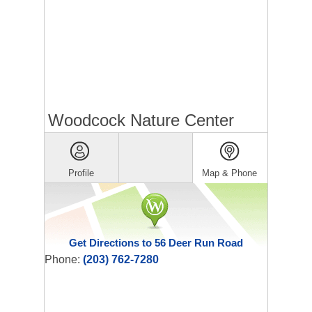
Woodcock Nature Center
Profile
Map & Phone
Get Directions to 56 Deer Run Road
Phone:
(203) 762-7280