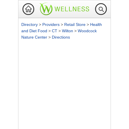
Directory
>
Providers
>
Retail Store
>
Health
and Diet Food
>
CT
>
Wilton
>
Woodcock
Nature Center
>
Directions