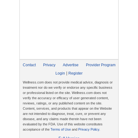
Contact
Privacy
Advertise
Provider Program
|
Login
Register
Wellness.com does not provide medical advice, diagnosis or
treatment nor do we verify or endorse any specific business
or professional listed on the site. Wellness.com does not
verify the accuracy or efficacy of user generated content,
reviews, ratings, or any published content on the site.
Content, services, and products that appear on the Website
are not intended to diagnose, treat, cure, or prevent any
disease, and any claims made therein have not been
evaluated by the FDA. Use of this website constitutes
acceptance of the
Terms of Use
and
Privacy Policy
.