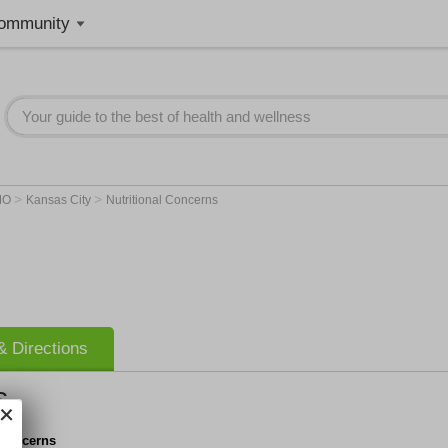
ommunity
>
>
MO
Kansas City
Nutritional Concerns
 Directions
s
 Concerns