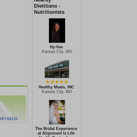
Dietitians -
Nutritionists
Hy-Vee
Kansas City, MO
Healthy Meals, INC
Kansas City, MO
 MO 64116
The Bridal Experience
at Alignment Is Life