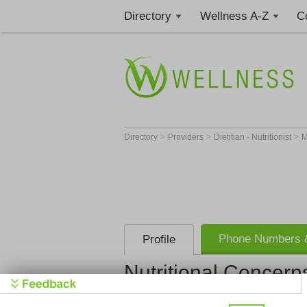
Directory
Wellness A-Z
C
>
>
>
Directory
Providers
Dietitian - Nutritionist
Phone Numbers &
Profile
Nutritional Concern
Nutritional