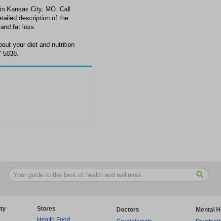
st in Kansas City, MO. Call
tailed description of the
 and fat loss.
out your diet and nutrition
7-5838.
ty
Stores
Doctors
Mental H
Health Food