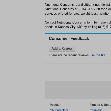
Nutritional Concerns is a dietitian / nutritioni
Nutritional Concerns at (816) 517-5838 for a de
services offered for diet, weight loss, nutrition
Contact Nutritional Concerns for information ab
needs in Kansas City, MO by calling (816) 51
Consumer Feedback
Add a Review
There are no recent reviews.
Be the first!
Popular
Fitness & Beau
Chiropractors
Cosmetic