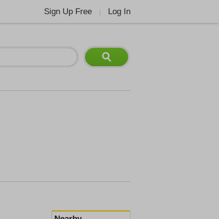
Sign Up Free
Log In
|
Nearby