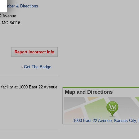
 Number & Directions
2 Avenue
,
MO
64116
Report Incorrect Info
Get The Badge
>
st facility at 1000 East 22 Avenue
Map and Directions
1000 East 22 Avenue, Kansas City,