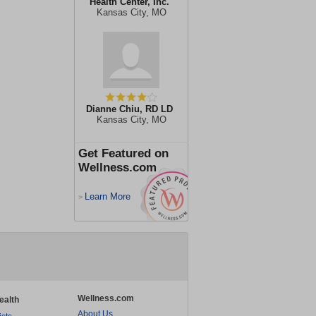
Health Center, Inc.
Kansas City, MO
Dianne Chiu, RD LD
Kansas City, MO
Get Featured on
Wellness.com
Learn More
>
Wellness.com
ealth
About Us