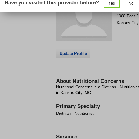
Have you visited this provider before?
Yes
No
Get Phone
>
1000 East 2
Kansas City
Update Profile
About
Nutritional Concerns
Nutritional Concerns is a Dietitian - Nutritioni
in Kansas City, MO.
Primary Specialty
Dietitian - Nutritionist
Services