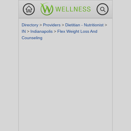
Directory
>
Providers
>
Dietitian - Nutritionist
>
IN
>
Indianapolis
>
Flex Weight Loss And
Counseling