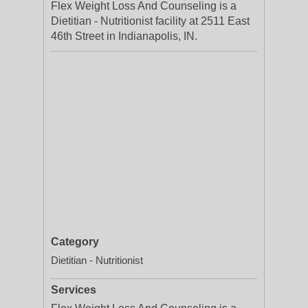
Flex Weight Loss And Counseling is a
Dietitian - Nutritionist facility at 2511 East
46th Street in Indianapolis, IN.
Category
Dietitian - Nutritionist
Services