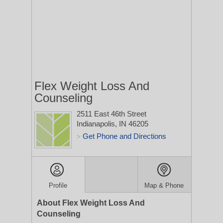
Flex Weight Loss And
Counseling
2511 East 46th Street
Indianapolis, IN 46205
Get Phone and Directions
>
Profile
Map & Phone
About Flex Weight Loss And
Counseling