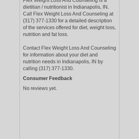
Flex Weight Loss And Counseling is a
dietitian / nutritionist in Indianapolis, IN.
Call Flex Weight Loss And Counseling at
(317) 377-1330 for a detailed description
of the services offered for diet, weight loss,
nutrition and fat loss.
Contact Flex Weight Loss And Counseling
for information about your diet and
nutrition needs in Indianapolis, IN by
calling (317) 377-1330.
Consumer Feedback
No reviews yet.