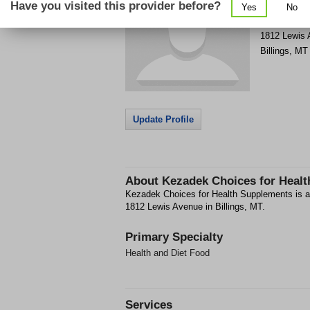
Have you visited this provider before?
Yes
No
Get Phone
>
1812 Lewis
Billings
,
MT
Update Profile
About
Kezadek Choices for Heal
Kezadek Choices for Health Supplements is a H
1812 Lewis Avenue in Billings, MT.
Primary Specialty
Health and Diet Food
Services