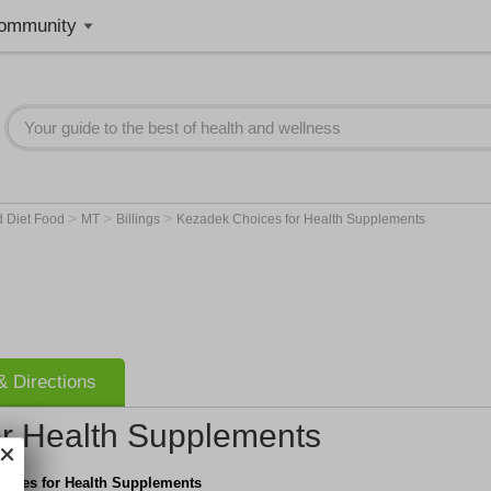
ommunity
>
>
>
d Diet Food
MT
Billings
Kezadek Choices for Health Supplements
 Directions
r Health Supplements
oices for Health Supplements