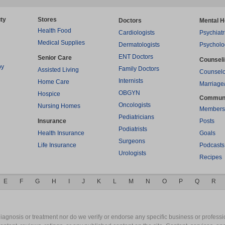
ty
Stores
Doctors
Mental H
Health Food
Cardiologists
Psychiatr
Medical Supplies
Dermatologists
Psycholo
ENT Doctors
Senior Care
Counsel
py
Family Doctors
Assisted Living
Counselo
Internists
Home Care
Marriage
OBGYN
Hospice
Commun
Oncologists
Nursing Homes
Members
Pediatricians
Insurance
Posts
Podiatrists
Health Insurance
Goals
Surgeons
Life Insurance
Podcasts
Urologists
Recipes
E
F
G
H
I
J
K
L
M
N
O
P
Q
R
gnosis or treatment nor do we verify or endorse any specific business or professio