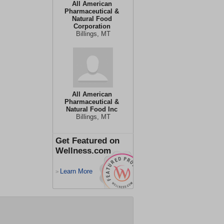
All American
Pharmaceutical &
Natural Food
Corporation
Billings, MT
All American
Pharmaceutical &
Natural Food Inc
Billings, MT
Get Featured on
Wellness.com
Learn More
>