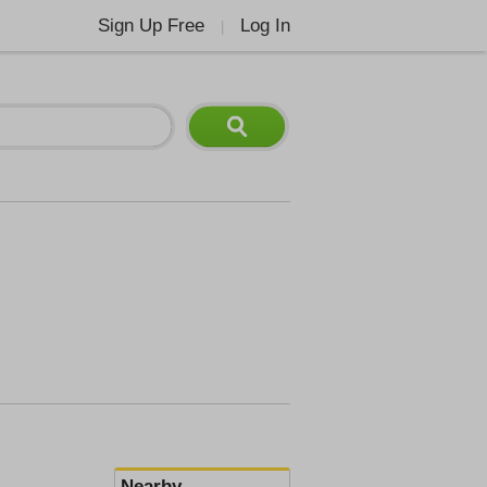
Sign Up Free
Log In
|
Nearby