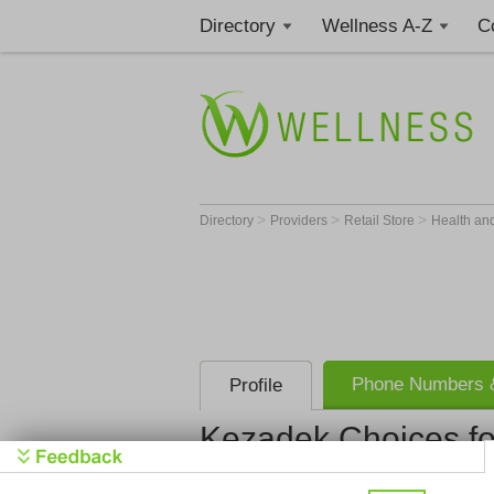
Directory
Wellness A-Z
C
>
>
>
Directory
Providers
Retail Store
Health an
Phone Numbers &
Profile
Kezadek Choices fo
Kezadek Ch