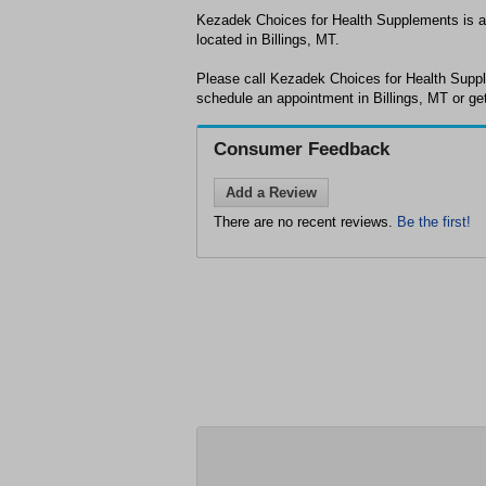
Kezadek Choices for Health Supplements is a 
located in Billings, MT.
Please call Kezadek Choices for Health Suppl
schedule an appointment in Billings, MT or ge
Consumer Feedback
Add a Review
There are no recent reviews.
Be the first!