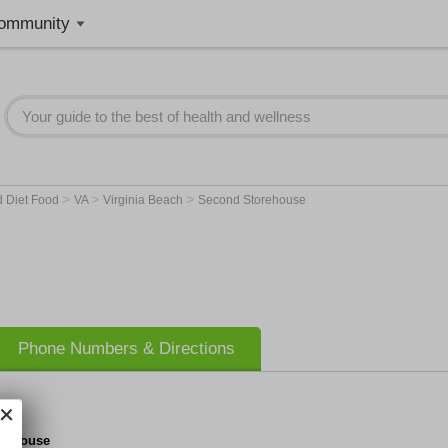
ommunity
>
>
>
d Diet Food
VA
Virginia Beach
Second Storehouse
Phone Numbers & Directions
rehouse