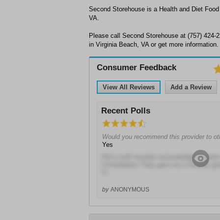
Second Storehouse is a Health and Diet Food o
VA.
Please call Second Storehouse at (757) 424-
in Virginia Beach, VA or get more information.
Consumer Feedback
View All Reviews
Add a Review
Recent Polls
Would you recommend this provider to ot
Yes
Did a staff member acknowledge or gree
Immediately! They gave me a friendly gre
in
by
ANONYMOUS