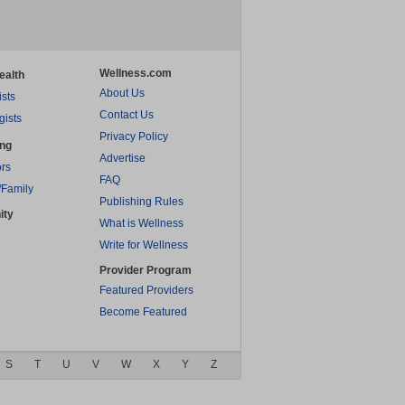
Wellness.com
ealth
About Us
ists
Contact Us
gists
Privacy Policy
ing
Advertise
rs
FAQ
/Family
Publishing Rules
ity
What is Wellness
Write for Wellness
Provider Program
Featured Providers
Become Featured
S
T
U
V
W
X
Y
Z