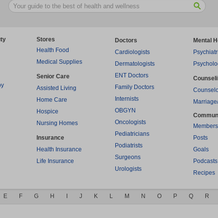
ty
Stores
Doctors
Mental H
Health Food
Cardiologists
Psychiatr
Medical Supplies
Dermatologists
Psycholo
ENT Doctors
Senior Care
Counsel
py
Family Doctors
Assisted Living
Counselo
Internists
Home Care
Marriage
OBGYN
Hospice
Commun
Oncologists
Nursing Homes
Members
Pediatricians
Insurance
Posts
Podiatrists
Health Insurance
Goals
Surgeons
Life Insurance
Podcasts
Urologists
Recipes
E
F
G
H
I
J
K
L
M
N
O
P
Q
R