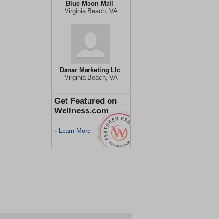
Blue Moon Mall
Virginia Beach, VA
Danar Marketing Llc
Virginia Beach, VA
Get Featured on
Wellness.com
Learn More
>