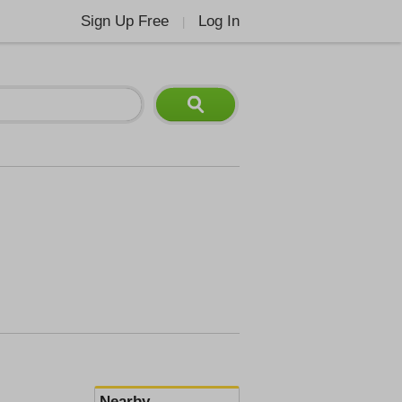
Sign Up Free
Log In
|
Nearby