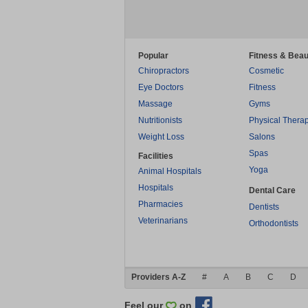
Popular
Fitness & Beau
Chiropractors
Cosmetic
Eye Doctors
Fitness
Massage
Gyms
Nutritionists
Physical Thera
Weight Loss
Salons
Spas
Facilities
Yoga
Animal Hospitals
Hospitals
Dental Care
Pharmacies
Dentists
Veterinarians
Orthodontists
Providers A-Z
#
A
B
C
D
Feel our
on