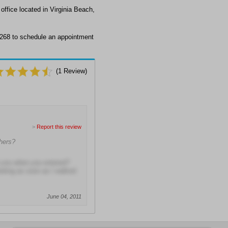
ffice located in Virginia Beach,
2268 to schedule an appointment
(
1
Review)
>
Report this review
hers?
t you when you entered?
eting as soon as I walked
June 04, 2011