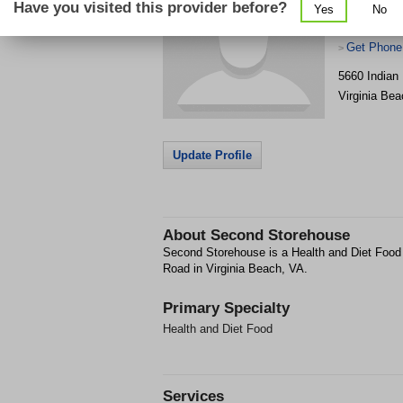
Have you visited this provider before?
Yes
No
Get Phone
>
5660 Indian
Virginia Bea
Update Profile
About
Second Storehouse
Second Storehouse is a Health and Diet Food f
Road in Virginia Beach, VA.
Primary Specialty
Health and Diet Food
Services