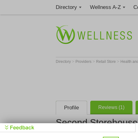
Directory
Wellness A-Z
C
>
>
>
Directory
Providers
Retail Store
Health an
Profile
Reviews (1)
Second Storehouse
Second Sto