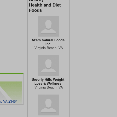
Health and Diet
Foods
Azars Natural Foods
Inc
Virginia Beach, VA
Beverly Hills Weight
Loss & Wellness
Virginia Beach, VA
ch, VA 23464