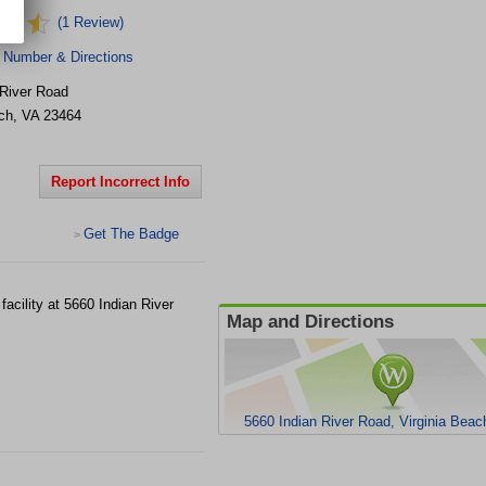
(1 Review)
 Number & Directions
 River Road
ch
,
VA
23464
Report Incorrect Info
Get The Badge
>
acility at 5660 Indian River
Map and Directions
5660 Indian River Road, Virginia Bea