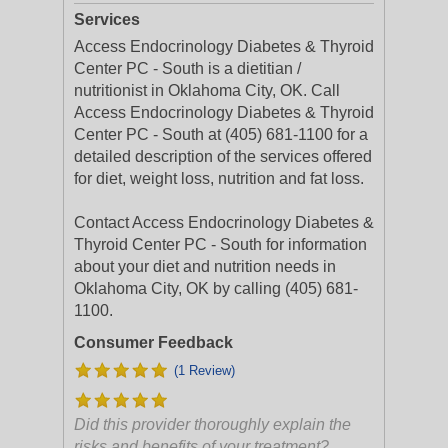
Services
Access Endocrinology Diabetes & Thyroid
Center PC - South is a dietitian /
nutritionist in Oklahoma City, OK. Call
Access Endocrinology Diabetes & Thyroid
Center PC - South at (405) 681-1100 for a
detailed description of the services offered
for diet, weight loss, nutrition and fat loss.
Contact Access Endocrinology Diabetes &
Thyroid Center PC - South for information
about your diet and nutrition needs in
Oklahoma City, OK by calling (405) 681-
1100.
Consumer Feedback
(1 Review)
Did this provider thoroughly explain the
risks and benefits of your treatment?