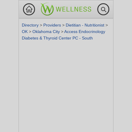
Directory
>
Providers
>
Dietitian - Nutritionist
>
OK
>
Oklahoma City
>
Access Endocrinology
Diabetes & Thyroid Center PC - South