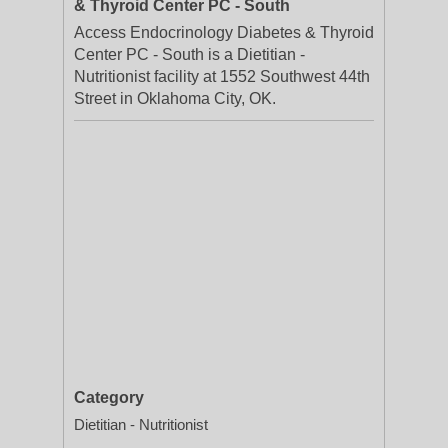
& Thyroid Center PC - South
Access Endocrinology Diabetes & Thyroid
Center PC - South is a Dietitian -
Nutritionist facility at 1552 Southwest 44th
Street in Oklahoma City, OK.
Category
Dietitian - Nutritionist