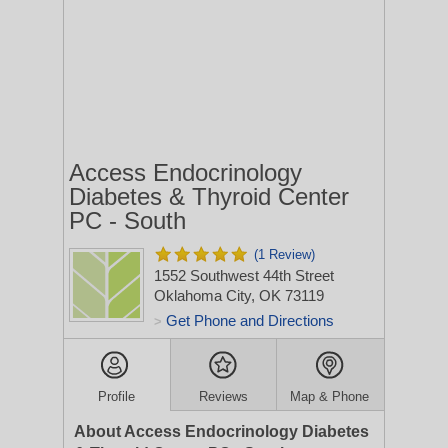
Access Endocrinology
Diabetes & Thyroid Center
PC - South
(1 Review)
1552 Southwest 44th Street
Oklahoma City, OK 73119
Get Phone and Directions
>
Profile
Reviews
Map & Phone
About Access Endocrinology Diabetes