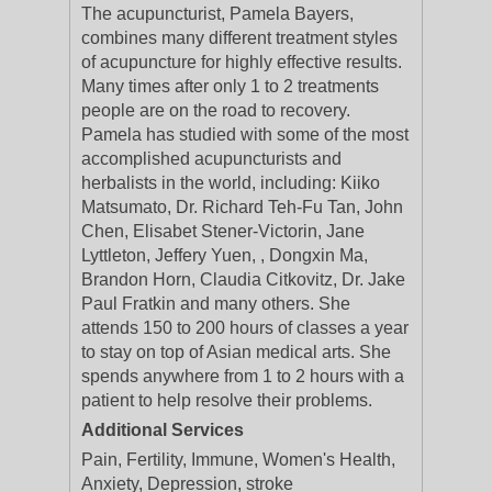
The acupuncturist, Pamela Bayers,
combines many different treatment styles
of acupuncture for highly effective results.
Many times after only 1 to 2 treatments
people are on the road to recovery.
Pamela has studied with some of the most
accomplished acupuncturists and
herbalists in the world, including: Kiiko
Matsumato, Dr. Richard Teh-Fu Tan, John
Chen, Elisabet Stener-Victorin, Jane
Lyttleton, Jeffery Yuen, , Dongxin Ma,
Brandon Horn, Claudia Citkovitz, Dr. Jake
Paul Fratkin and many others. She
attends 150 to 200 hours of classes a year
to stay on top of Asian medical arts. She
spends anywhere from 1 to 2 hours with a
patient to help resolve their problems.
Additional Services
Pain, Fertility, Immune, Women's Health,
Anxiety, Depression, stroke