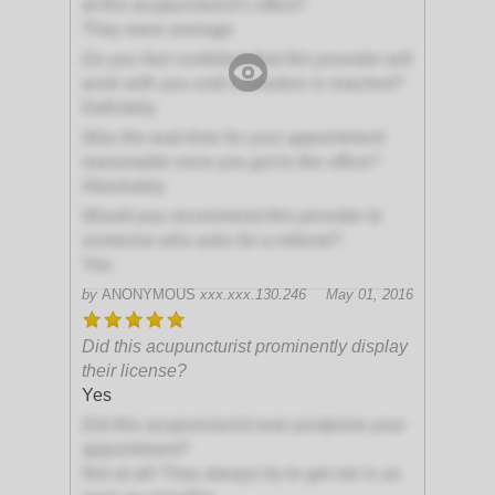
at this acupuncturist's office?
They were average
Do you feel confident that this provider will
work with you until a solution is reached?
Definitely
Was the wait time for your appointment
reasonable once you got to the office?
Absolutely
Would you recommend this provider to
someone who asks for a referral?
Yes
by
ANONYMOUS
xxx.xxx.130.246
May 01, 2016
Did this acupuncturist prominently display
their license?
Yes
Did this acupuncturist ever postpone your
appointment?
Not at all! They always try to get me in as