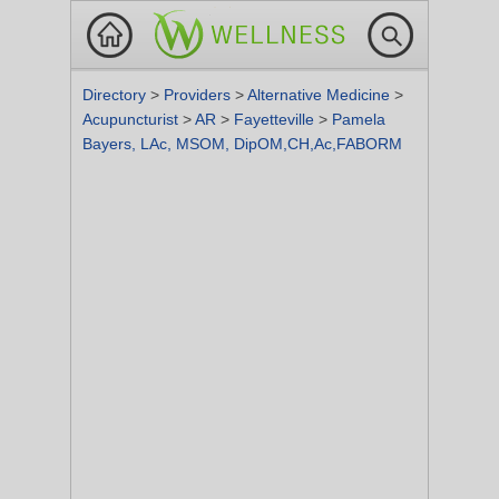
Directory
>
Providers
>
Alternative Medicine
>
Acupuncturist
>
AR
>
Fayetteville
>
Pamela
Bayers, LAc, MSOM, DipOM,CH,Ac,FABORM