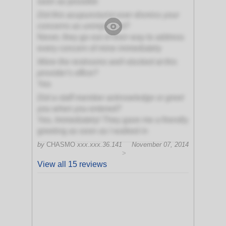
soon as possible
Did this acupuncturist ever dismiss your
concerns as unimportant?
Never, they go out of their way to address
every concern of mine immediately
Were the restrooms well-stocked at this
provider's office?
Yes
Did a staff member acknowledge or greet
you when you entered?
Yes, Immediately! They gave me a friendly
greeting as soon as I walked in
by
CHASMO
xxx.xxx.36.141
November 07, 2014
>
View all 15 reviews