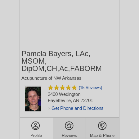
Pamela Bayers, LAc,
MSOM,
DipOM,CH,Ac,FABORM
Acupuncture of NW Arkansas
(15 Reviews)
2400 Wedington
Fayetteville, AR 72701
Get Phone and Directions
>
Profile
Reviews
Map & Phone