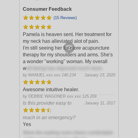
Consumer Feedback
(15 Reviews)
Pamela is heaven sent. Her treatment for
my neck has alleviated alot of pain.
I'm still seeing her for more acupuncture
therapy for my shoulders and arms. She's
a wonder "working" woman. My overall
w
ell-being has improved much more.
by
MANUEL
xxx.xxx.140.234
January 23, 2020
Awesome intuitive healer.
by
DEBBIE WAGONER
xxx.xxx.125.209
Is this provider easy to
January 11, 2017
reach in an emergency?
Yes
Were the waiting room chairs comfortable