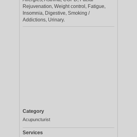
Rejuvenation, Weight control, Fatigue,
Insomnia, Digestive, Smoking /
Addictions, Urinary.
Category
Acupuncturist
Services