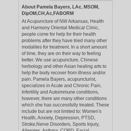
About Pamela Bayers, LAc, MSOM,
DipOM,CH,Ac,FABORM
At Acupuncture of NW Arkansas, Health
and Harmony Oriental Medical Clinic,
people come for help for their health
problems after they have tried many other
modalites for treatment. In a short amount
of time, they are on their way to feeling
better. We use acupuncture, Chinese
herbology and other Asian healing arts to
help the body recover from illness and/or
pain. Pamela Bayers, acupuncturist,
specializes in Acute and Chronic Pain,
Infertility and Autoimmune conditions,
however, there are many other conditions
which she has successfully treated. These
include but are not limited to: Women's
Health, Anxiety, Depression, PTSD,
Stroke,Nerve Disorders, Sports Injury,
Allergies, Asthma, COPD, Facial