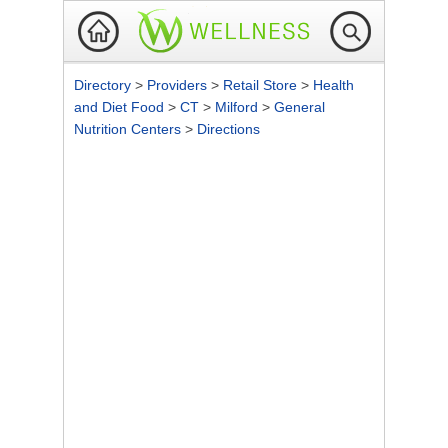
Directory
>
Providers
>
Retail Store
>
Health
and Diet Food
>
CT
>
Milford
>
General
Nutrition Centers
>
Directions