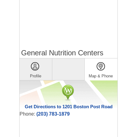
General Nutrition Centers
Profile
Map & Phone
Get Directions to 1201 Boston Post Road
Phone:
(203) 783-1879