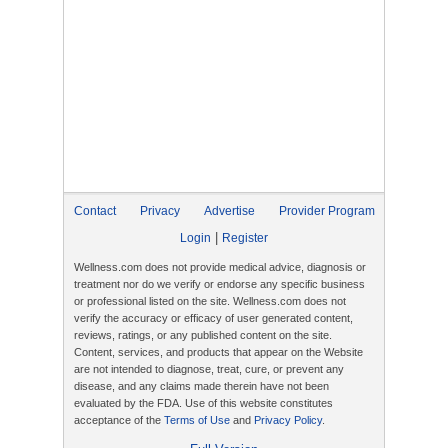
Contact
Privacy
Advertise
Provider Program
|
Login
Register
Wellness.com does not provide medical advice, diagnosis or
treatment nor do we verify or endorse any specific business
or professional listed on the site. Wellness.com does not
verify the accuracy or efficacy of user generated content,
reviews, ratings, or any published content on the site.
Content, services, and products that appear on the Website
are not intended to diagnose, treat, cure, or prevent any
disease, and any claims made therein have not been
evaluated by the FDA. Use of this website constitutes
acceptance of the
Terms of Use
and
Privacy Policy
.