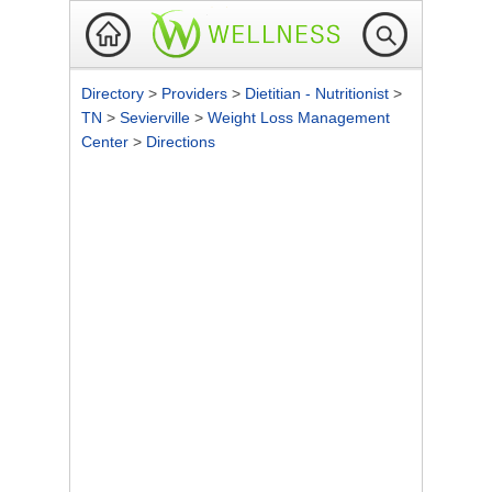
Directory
>
Providers
>
Dietitian - Nutritionist
>
TN
>
Sevierville
>
Weight Loss Management
Center
>
Directions