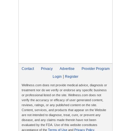
Contact
Privacy
Advertise
Provider Program
|
Login
Register
Wellness.com does not provide medical advice, diagnosis or
treatment nor do we verify or endorse any specific business
or professional listed on the site. Wellness.com does not
verify the accuracy or efficacy of user generated content,
reviews, ratings, or any published content on the site.
Content, services, and products that appear on the Website
are not intended to diagnose, treat, cure, or prevent any
disease, and any claims made therein have not been
evaluated by the FDA. Use of this website constitutes
acceptance of the
Terms of Use
and
Privacy Policy
.