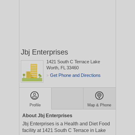
Jbj Enterprises
1421 South C Terrace
Lake
Worth, FL 33460
Get Phone and Directions
>
Profile
Map & Phone
About Jbj Enterprises
Jbj Enterprises is a Health and Diet Food
facility at 1421 South C Terrace in Lake