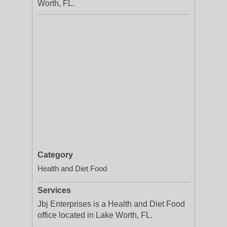
Worth, FL.
Category
Health and Diet Food
Services
Jbj Enterprises is a Health and Diet Food
office located in Lake Worth, FL.