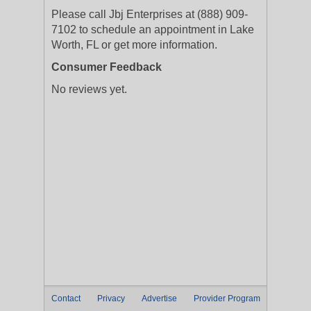
Please call Jbj Enterprises at (888) 909-
7102 to schedule an appointment in Lake
Worth, FL or get more information.
Consumer Feedback
No reviews yet.
Contact
Privacy
Advertise
Provider Program