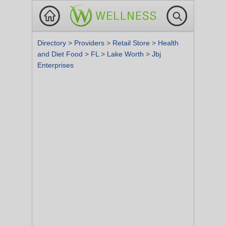
Directory
>
Providers
>
Retail Store
>
Health
and Diet Food
>
FL
>
Lake Worth
>
Jbj
Enterprises