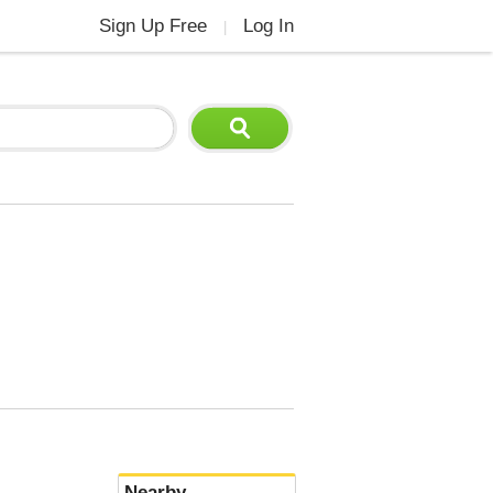
Sign Up Free
Log In
|
Nearby