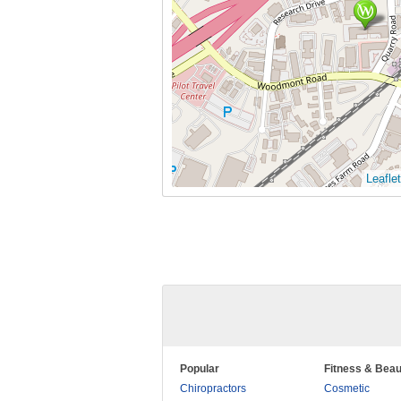
Leaflet
Popular
Fitness & Beau
Chiropractors
Cosmetic