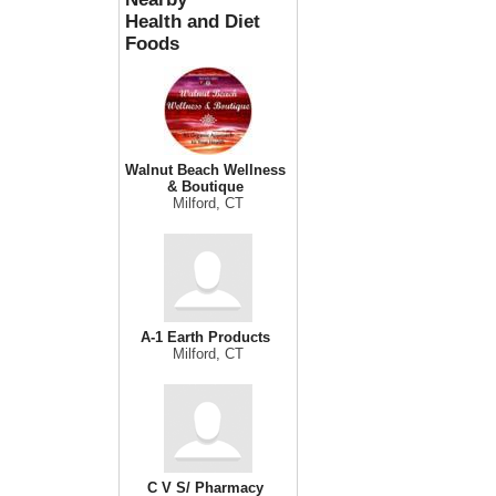
Health and Diet
Foods
Walnut Beach Wellness
& Boutique
Milford, CT
A-1 Earth Products
Milford, CT
C V S/ Pharmacy