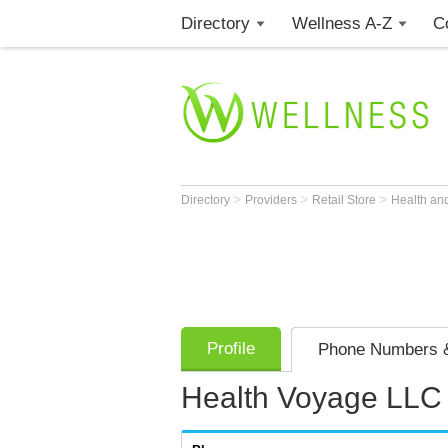
Directory
Wellness A-Z
C
>
>
>
Directory
Providers
Retail Store
Health an
Profile
Phone Numbers &
Health Voyage LLC