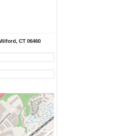
Milford, CT 06460