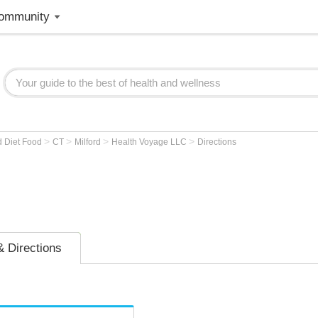
ommunity
>
>
>
>
d Diet Food
CT
Milford
Health Voyage LLC
Directions
 Directions