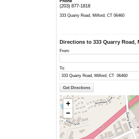
Phone
(203) 877-1818
333 Quarry Road, Milford, CT 06460
Directions to 333 Quarry Road, 
From:
To:
+
−