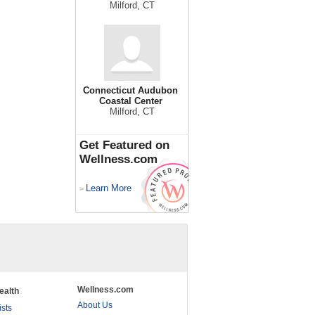
Milford, CT
Connecticut Audubon
Coastal Center
Milford, CT
Get Featured on
Wellness.com
Learn More
>
Wellness.com
ealth
About Us
ists