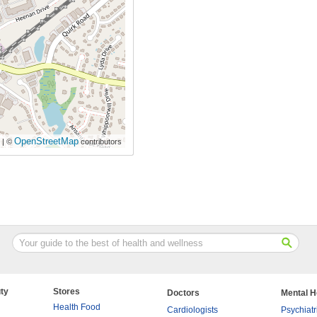
OpenStreetMap
| ©
contributors
ty
Stores
Doctors
Mental H
Health Food
Cardiologists
Psychiatr