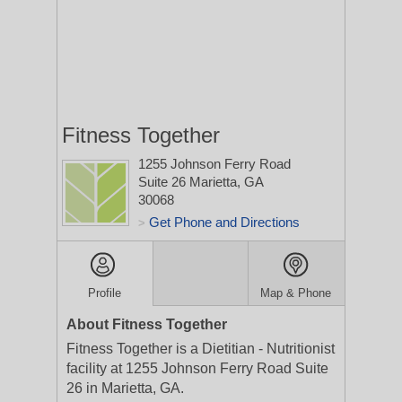
Fitness Together
1255 Johnson Ferry Road
Suite 26
Marietta, GA
30068
Get Phone and Directions
>
Profile
Map & Phone
About Fitness Together
Fitness Together is a Dietitian - Nutritionist
facility at 1255 Johnson Ferry Road Suite
26 in Marietta, GA.