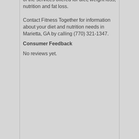
nutrition and fat loss.
Contact Fitness Together for information
about your diet and nutrition needs in
Marietta, GA by calling (770) 321-1347.
Consumer Feedback
No reviews yet.