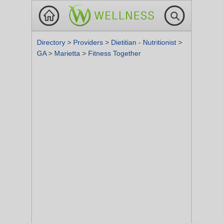
Directory
>
Providers
>
Dietitian - Nutritionist
>
GA
>
Marietta
>
Fitness Together