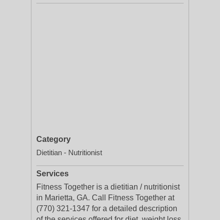
Category
Dietitian - Nutritionist
Services
Fitness Together is a dietitian / nutritionist
in Marietta, GA. Call Fitness Together at
(770) 321-1347 for a detailed description
of the services offered for diet, weight loss,