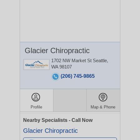
Glacier Chiropractic
1702 NW Market St
Seattle,
WA 98107
(206) 745-9865
Profile
Map & Phone
Nearby Specialists - Call Now
Glacier Chiropractic