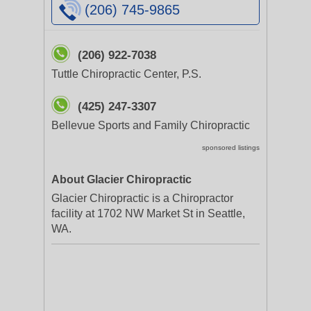
(206) 745-9865
(206) 922-7038
Tuttle Chiropractic Center, P.S.
(425) 247-3307
Bellevue Sports and Family Chiropractic
sponsored listings
About Glacier Chiropractic
Glacier Chiropractic is a Chiropractor
facility at 1702 NW Market St in Seattle,
WA.