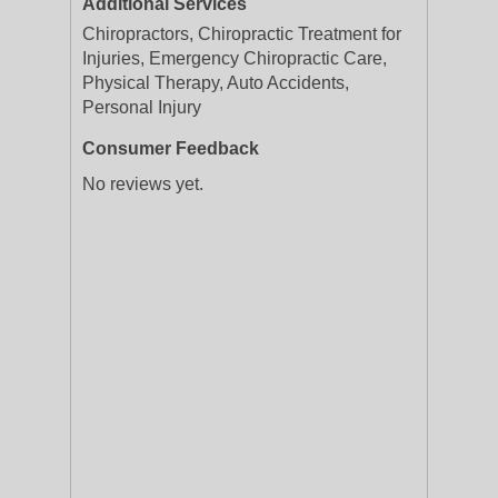
Additional Services
Chiropractors, Chiropractic Treatment for
Injuries, Emergency Chiropractic Care,
Physical Therapy, Auto Accidents,
Personal Injury
Consumer Feedback
No reviews yet.