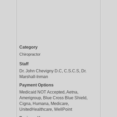
Category
Chiropractor
Staff
Dr. John Chevigny D.C, C.S.C.S, Dr.
Marshall-Inman
Payment Options
Medicaid NOT Accepted, Aetna,
Amerigroup, Blue Cross Blue Shield,
Cigna, Humana, Medicare,
UnitedHealthcare, WellPoint