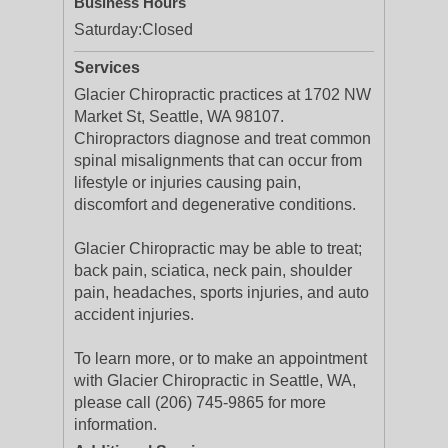
Business Hours
Saturday:
Closed
Services
Glacier Chiropractic practices at 1702 NW
Market St, Seattle, WA 98107.
Chiropractors diagnose and treat common
spinal misalignments that can occur from
lifestyle or injuries causing pain,
discomfort and degenerative conditions.
Glacier Chiropractic may be able to treat;
back pain, sciatica, neck pain, shoulder
pain, headaches, sports injuries, and auto
accident injuries.
To learn more, or to make an appointment
with Glacier Chiropractic in Seattle, WA,
please call (206) 745-9865 for more
information.