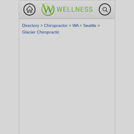
Directory
>
Chiropractor
>
WA
>
Seattle
>
Glacier Chiropractic