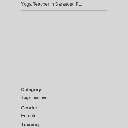
Yoga Teacher in Sarasota, FL.
Category
Yoga Teacher
Gender
Female
Training