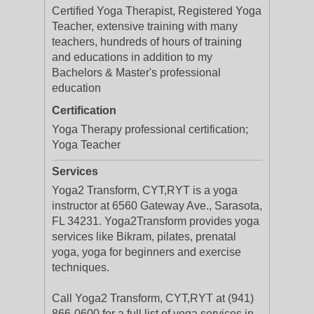
Certified Yoga Therapist, Registered Yoga
Teacher, extensive training with many
teachers, hundreds of hours of training
and educations in addition to my
Bachelors & Master's professional
education
Certification
Yoga Therapy professional certification;
Yoga Teacher
Services
Yoga2 Transform, CYT,RYT is a yoga
instructor at 6560 Gateway Ave., Sarasota,
FL 34231. Yoga2Transform provides yoga
services like Bikram, pilates, prenatal
yoga, yoga for beginners and exercise
techniques.
Call Yoga2 Transform, CYT,RYT at (941)
866-0600 for a full list of yoga services in