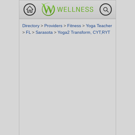
Directory
>
Providers
>
Fitness
>
Yoga Teacher
>
FL
>
Sarasota
>
Yoga2 Transform, CYT,RYT