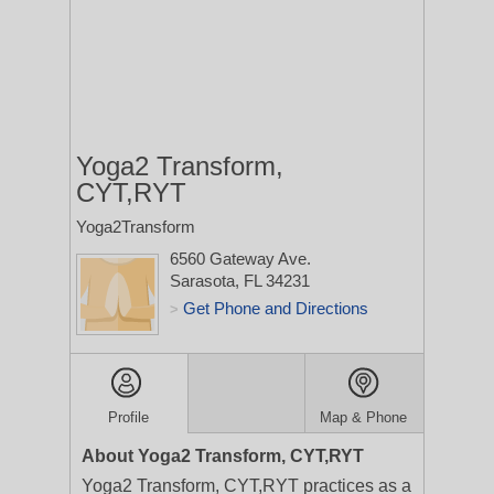
Yoga2 Transform,
CYT,RYT
Yoga2Transform
6560 Gateway Ave.
Sarasota, FL 34231
Get Phone and Directions
>
Profile
Map & Phone
About Yoga2 Transform, CYT,RYT
Yoga2 Transform, CYT,RYT practices as a