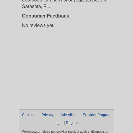
Sarasota, FL.
Consumer Feedback
No reviews yet.
Contact
Privacy
Advertise
Provider Program
|
Login
Register
Wellness.com does not provide medical advice, diagnosis or