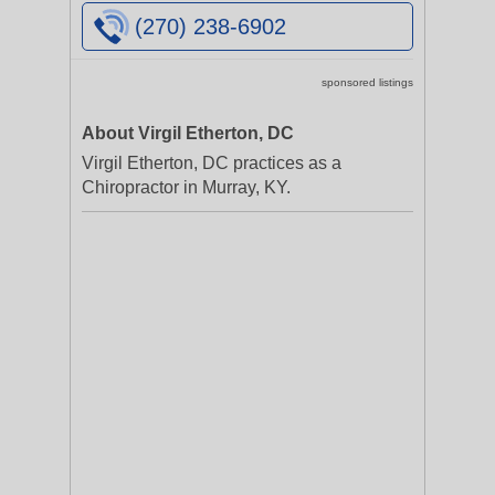
(270) 238-6902
sponsored listings
About Virgil Etherton, DC
Virgil Etherton, DC practices as a
Chiropractor in Murray, KY.