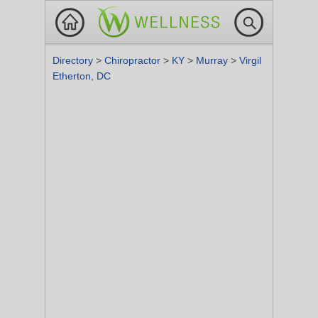
Directory
>
Chiropractor
>
KY
>
Murray
>
Virgil
Etherton, DC