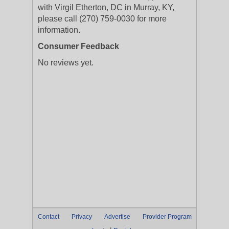
with Virgil Etherton, DC in Murray, KY,
please call (270) 759-0030 for more
information.
Consumer Feedback
No reviews yet.
Contact
Privacy
Advertise
Provider Program