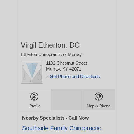
Virgil Etherton, DC
Etherton Chiropractic of Murray
1102 Chestnut Street
Murray, KY 42071
Get Phone and Directions
>
Profile
Map & Phone
Nearby Specialists - Call Now
Southside Family Chiropractic