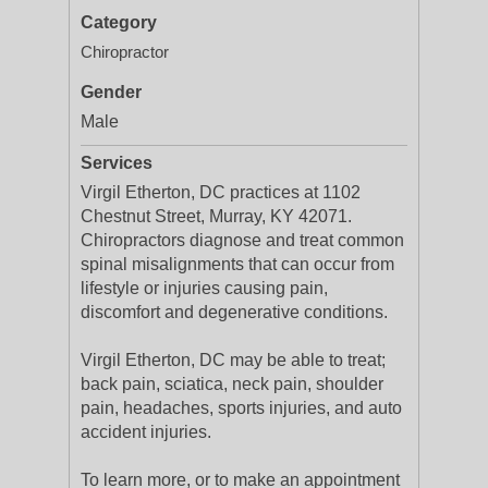
Category
Chiropractor
Gender
Male
Services
Virgil Etherton, DC practices at 1102
Chestnut Street, Murray, KY 42071.
Chiropractors diagnose and treat common
spinal misalignments that can occur from
lifestyle or injuries causing pain,
discomfort and degenerative conditions.
Virgil Etherton, DC may be able to treat;
back pain, sciatica, neck pain, shoulder
pain, headaches, sports injuries, and auto
accident injuries.
To learn more, or to make an appointment