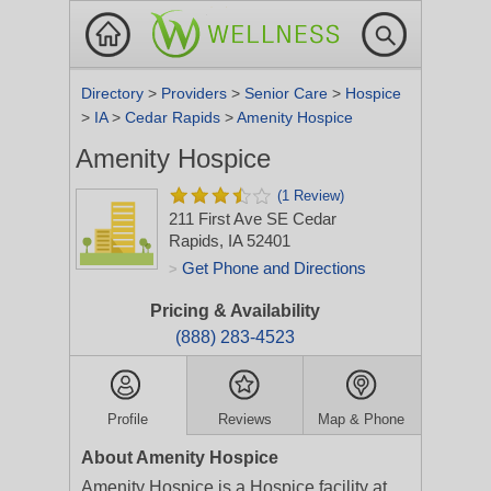
Directory
>
Providers
>
Senior Care
>
Hospice
>
IA
>
Cedar Rapids
>
Amenity Hospice
Amenity Hospice
(1 Review)
211 First Ave SE
Cedar
Rapids, IA 52401
Get Phone and Directions
>
Pricing & Availability
(888) 283-4523
Profile
Reviews
Map & Phone
About Amenity Hospice
Amenity Hospice is a Hospice facility at