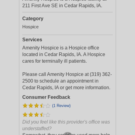
211 First Ave SE in Cedar Rapids, IA.
Category
Hospice
Services
Amenity Hospice is a Hospice office
located in Cedar Rapids, IA. A Hospice
cares for terminally ill patients.
Please call Amenity Hospice at (319) 362-
2500 to schedule an appointment in
Cedar Rapids, IA or get more information.
Consumer Feedback
(1 Review)
Did you feel like this provider's office was
understaffed?