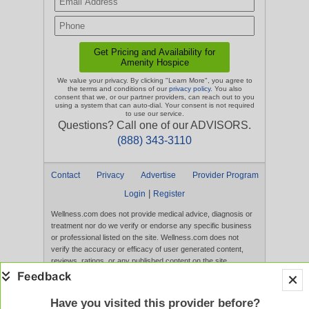
We value your privacy. By clicking "Learn More", you agree to
the terms and conditions of our
privacy policy
. You also
consent that we, or our partner providers, can reach out to you
using a system that can auto-dial. Your consent is not required
to use our service.
Questions? Call one of our ADVISORS.
(888) 343-3110
Contact
Privacy
Advertise
Provider Program
|
Login
Register
Wellness.com does not provide medical advice, diagnosis or
treatment nor do we verify or endorse any specific business
or professional listed on the site. Wellness.com does not
verify the accuracy or efficacy of user generated content,
reviews, ratings, or any published content on the site.
Content, services, and products that appear on the Website
are not intended to diagnose, treat, cure, or prevent any
disease, and any claims made therein have not been
Have you visited this provider before?
evaluated by the FDA. Use of this website constitutes