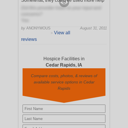
Somewhat, they could've used more help
Did this provider listen to your input and
concerns?
Yes
by
ANONYMOUS
August 31, 2011
View all
>
reviews
Hospice Facilities in
Cedar Rapids, IA
Compare costs, photos, & reviews of
available service options in Cedar
Rapids