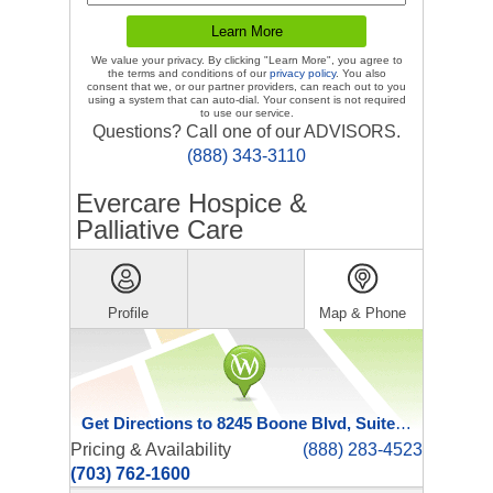
We value your privacy. By clicking "Learn More", you agree to
the terms and conditions of our
privacy policy
. You also
consent that we, or our partner providers, can reach out to you
using a system that can auto-dial. Your consent is not required
to use our service.
Questions? Call one of our ADVISORS.
(888) 343-3110
Evercare Hospice &
Palliative Care
Profile
Map & Phone
Get Directions to 8245 Boone Blvd, Suite 401
Pricing & Availability
(888) 283-4523
(703) 762-1600