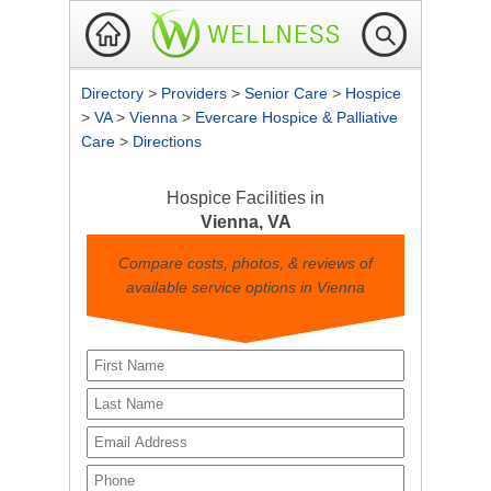
Directory
>
Providers
>
Senior Care
>
Hospice
>
VA
>
Vienna
>
Evercare Hospice & Palliative
Care
>
Directions
Hospice Facilities in
Vienna, VA
Compare costs, photos, & reviews of
available service options in Vienna