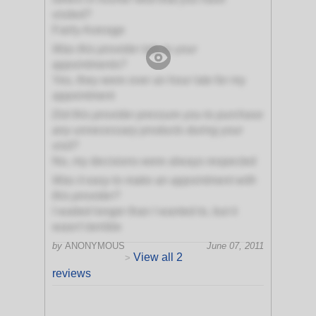
visited?
Fairly Average
Was this provider late to your
appointments?
Yes, they were over an hour late for my
appointment
Did this provider pressure you to purchase
any unnecessary products during your
visit?
No, my decisions were always respected
Was it easy to make an appointment with
this provider?
I waited longer than I wanted to, but it
wasn't terrible
by
ANONYMOUS
June 07, 2011
View all 2
>
reviews