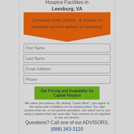
Hospice Facilities in
Leesburg, VA
Compare costs, photos, & reviews of
available service options in Leesburg
We value your privacy. By clicking "Learn More", you agree to
the terms and conditions of our
privacy policy
. You also
consent that we, or our partner providers, can reach out to you
using a system that can auto-dial. Your consent is not required
to use our service.
Questions? Call one of our ADVISORS.
(888) 343-3110