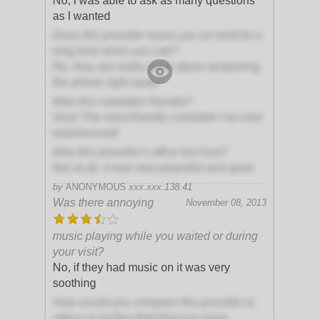
No, I was able to ask as many questions
as I wanted
Does this provider leave you on hold for a
long time when you call?
No, they are really great about answering
the phone right away
Was this caretaker friendly?
Very! The most friendly caretaker I've ever
experienced!
Was this provider's office too loud?
Not at all, it was very peaceful and quiet
by
ANONYMOUS
xxx.xxx.138.41
Was there annoying
November 08, 2013
music playing while you waited or during
your visit?
No, if they had music on it was very
soothing
How would you compare this provider to
others in his/her field that you have