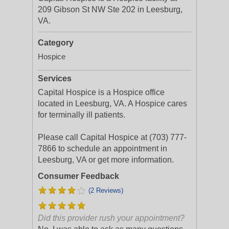
209 Gibson St NW Ste 202 in Leesburg,
VA.
Category
Hospice
Services
Capital Hospice is a Hospice office
located in Leesburg, VA. A Hospice cares
for terminally ill patients.
Please call Capital Hospice at (703) 777-
7866 to schedule an appointment in
Leesburg, VA or get more information.
Consumer Feedback
(2 Reviews)
Did this provider rush your appointment?