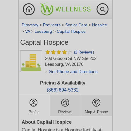
Directory
>
Providers
>
Senior Care
>
Hospice
>
VA
>
Leesburg
>
Capital Hospice
Capital Hospice
(2 Reviews)
209 Gibson St NW Ste 202
Leesburg, VA 20176
Get Phone and Directions
>
Pricing & Availability
(866) 694-5332
Profile
Reviews
Map & Phone
About Capital Hospice
Capital Hospice is a Hospice facility at