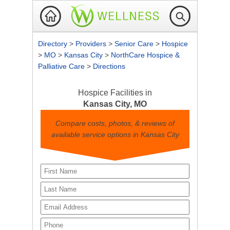
Directory
>
Providers
>
Senior Care
>
Hospice
>
MO
>
Kansas City
>
NorthCare Hospice &
Palliative Care
>
Directions
Hospice Facilities in
Kansas City, MO
Compare costs, photos, & reviews of
available service options in Kansas City