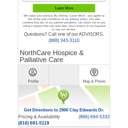
We value your privacy. By clicking "Learn More", you agree to
the terms and conditions of our
privacy policy
. You also
consent that we, or our partner providers, can reach out to you
using a system that can auto-dial. Your consent is not required
to use our service.
Questions? Call one of our ADVISORS.
(888) 343-3110
NorthCare Hospice &
Palliative Care
Profile
Map & Phone
Get Directions to 2900 Clay Edwards Dr.
Pricing & Availability
(866) 694-5332
(816) 691-5119