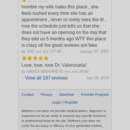
horrible my wife hates this place , she
feels rushed every time she has an
appointment , never or rarely sees the dr ,
now the schedule just tells us that she
does not have an opening on the day tha
t
they told us 5 months ago WTF this place
is crazy all the good reviews are fake
by
JOE
xxx.xxx.177.66
January 07, 2020
Love, love, love Dr. Valenzuela!
by
URACA NAVARRETE
xxx.xxx.24.90
View all 197 reviews
July 18, 2018
>
Contact
Privacy
Advertise
Provider Program
|
Login
Register
Wellness.com does not provide medical advice, diagnosis or
treatment nor do we verify or endorse any specific business
or professional listed on the site. Wellness.com does not
verify the accuracy or efficacy of user generated content,