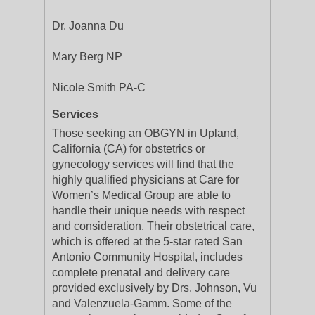
Dr. Joanna Du
Mary Berg NP
Nicole Smith PA-C
Services
Those seeking an OBGYN in Upland,
California (CA) for obstetrics or
gynecology services will find that the
highly qualified physicians at Care for
Women’s Medical Group are able to
handle their unique needs with respect
and consideration. Their obstetrical care,
which is offered at the 5-star rated San
Antonio Community Hospital, includes
complete prenatal and delivery care
provided exclusively by Drs. Johnson, Vu
and Valenzuela-Gamm. Some of the