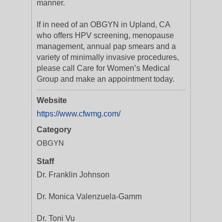
manner.
If in need of an OBGYN in Upland, CA
who offers HPV screening, menopause
management, annual pap smears and a
variety of minimally invasive procedures,
please call Care for Women’s Medical
Group and make an appointment today.
Website
https://www.cfwmg.com/
Category
OBGYN
Staff
Dr. Franklin Johnson
Dr. Monica Valenzuela-Gamm
Dr. Toni Vu