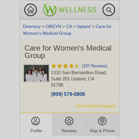
Directory
>
OBGYN
>
CA
>
Upland
>
Care for
Women's Medical Group
Care for Women's Medical
Group
(197 Reviews)
1310 San Bernardino Road,
Suite 201
Upland, CA
91786
(909) 579-0806
FEATURED PROVIDER
Profile
Reviews
Map & Phone