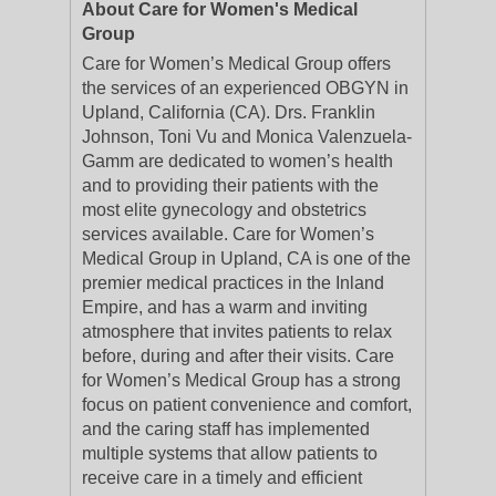
About Care for Women's Medical
Group
Care for Women’s Medical Group offers
the services of an experienced OBGYN in
Upland, California (CA). Drs. Franklin
Johnson, Toni Vu and Monica Valenzuela-
Gamm are dedicated to women’s health
and to providing their patients with the
most elite gynecology and obstetrics
services available. Care for Women’s
Medical Group in Upland, CA is one of the
premier medical practices in the Inland
Empire, and has a warm and inviting
atmosphere that invites patients to relax
before, during and after their visits. Care
for Women’s Medical Group has a strong
focus on patient convenience and comfort,
and the caring staff has implemented
multiple systems that allow patients to
receive care in a timely and efficient