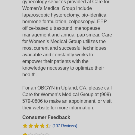
gynecology services provided at Care for
Women’s Medical Group include
laparoscopic hysterectomy, bio-identical
hormone formulation, colposcopy/LEEP,
office-based ultrasound, menopause
management and annual pap smear. Care
for Women’s Medical Group utilizes the
most current and successful techniques
available and constantly works to
empower their patients with the
knowledge necessary to optimize their
health.
For an OBGYN in Upland, CA, please call
Care for Women’s Medical Group at (909)
579-0806 to make an appointment, or visit
their website for more information.
Consumer Feedback
(197 Reviews)