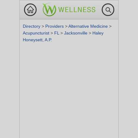
Directory
>
Providers
>
Alternative Medicine
>
Acupuncturist
>
FL
>
Jacksonville
>
Haley
Honeysett, A.P.