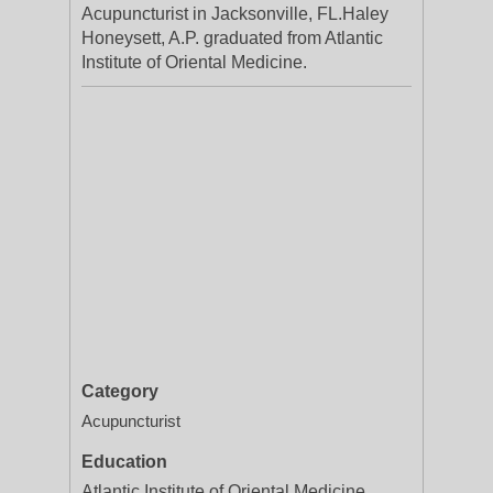
Acupuncturist in Jacksonville, FL.Haley
Honeysett, A.P. graduated from Atlantic
Institute of Oriental Medicine.
Category
Acupuncturist
Education
Atlantic Institute of Oriental Medicine