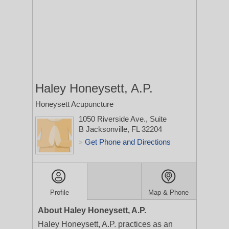
Haley Honeysett, A.P.
Honeysett Acupuncture
1050 Riverside Ave., Suite
B
Jacksonville, FL 32204
Get Phone and Directions
>
Profile
Map & Phone
About Haley Honeysett, A.P.
Haley Honeysett, A.P. practices as an