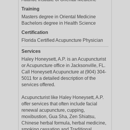
Training
Masters degree in Oriental Medicine
Bachelors degree in Health Science
Certification
Florida Certified Acupuncture Physician
Services
Haley Honeysett, A.P. is an Acupuncturist
or Acupuncture office in Jacksonville, FL.
Call Honeysett Acupuncture at (904) 304-
5011 for a detailed description of the
services offered.
Acupuncturist like Haley Honeysett, A.P.
offer services that often include facial
renewal acupuncture, cupping,
moxibustion, Gua Sha, Zen Shiatsu,
Chinese herbal formula, herbal medicine,
smoking cessation and Traditional