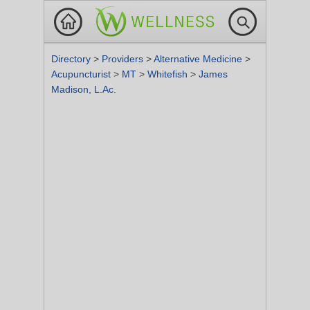
Directory
>
Providers
>
Alternative Medicine
>
Acupuncturist
>
MT
>
Whitefish
>
James
Madison, L.Ac.