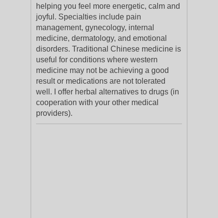
helping you feel more energetic, calm and
joyful. Specialties include pain
management, gynecology, internal
medicine, dermatology, and emotional
disorders. Traditional Chinese medicine is
useful for conditions where western
medicine may not be achieving a good
result or medications are not tolerated
well. I offer herbal alternatives to drugs (in
cooperation with your other medical
providers).