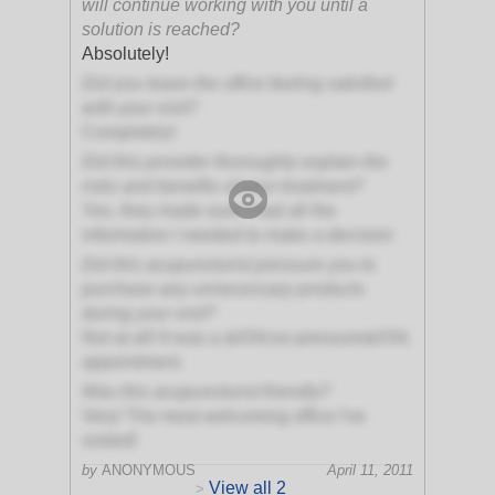
will continue working with you until a
solution is reached?
Absolutely!
Did you leave the office feeling satisfied
with your visit?
Completely!
Did this provider thoroughly explain the
risks and benefits of your treatment?
Yes, they made sure I had all the
information I needed to make a decision
Did this acupuncturist pressure you to
purchase any unnecessary products
during your visit?
Not at all! It was a &#34;no-pressure&#34;
appointment.
Was this acupuncturist friendly?
Very! The most welcoming office I've
visited!
by
ANONYMOUS
April 11, 2011
View all 2
>