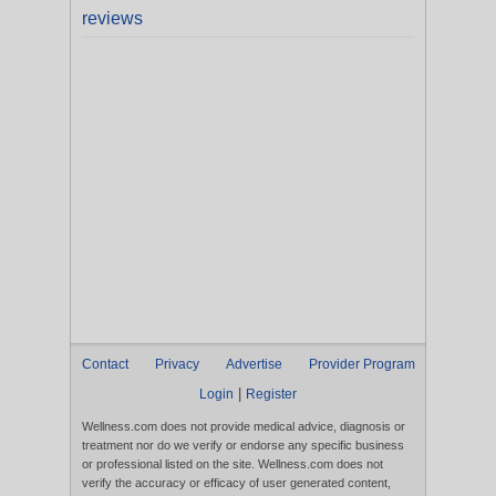
reviews
Contact
Privacy
Advertise
Provider Program
|
Login
Register
Wellness.com does not provide medical advice, diagnosis or
treatment nor do we verify or endorse any specific business
or professional listed on the site. Wellness.com does not
verify the accuracy or efficacy of user generated content,