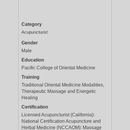
Category
Acupuncturist
Gender
Male
Education
Pacific College of Oriental Medicine
Training
Traditional Oriental Medicine Modalities,
Therapeutic Massage and Energetic
Healing
Certification
Licensed Acupuncturist (California):
National Certification Acupuncture and
Herbal Medicine (NCCAOM): Massage