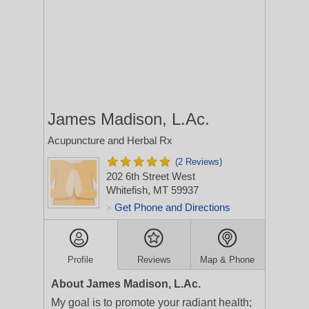
James Madison, L.Ac.
Acupuncture and Herbal Rx
(2 Reviews)
202 6th Street West
Whitefish, MT 59937
Get Phone and Directions
>
Profile
Reviews
Map & Phone
About James Madison, L.Ac.
My goal is to promote your radiant health;