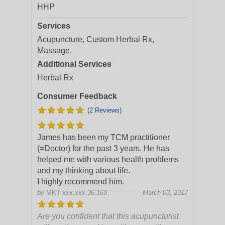
HHP
Services
Acupuncture, Custom Herbal Rx,
Massage.
Additional Services
Herbal Rx
Consumer Feedback
(2 Reviews)
James has been my TCM practitioner
(=Doctor) for the past 3 years. He has
helped me with various health problems
and my thinking about life.
I highly recommend him.
by
MKT
xxx.xxx.36.169
March 03, 2017
Are you confident that this acupuncturist