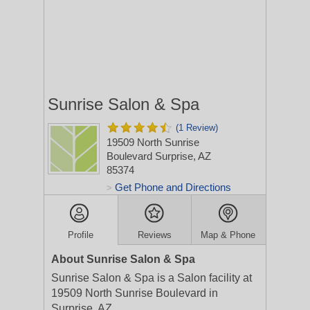
Sunrise Salon & Spa
(1 Review)
19509 North Sunrise
Boulevard
Surprise, AZ
85374
Get Phone and Directions
>
Profile
Reviews
Map & Phone
About Sunrise Salon & Spa
Sunrise Salon & Spa is a Salon facility at
19509 North Sunrise Boulevard in
Surprise, AZ.