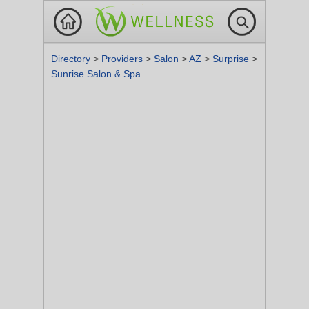
Directory
>
Providers
>
Salon
>
AZ
>
Surprise
>
Sunrise Salon & Spa