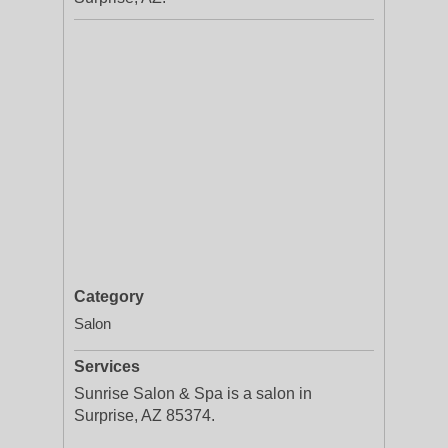
Category
Salon
Services
Sunrise Salon & Spa is a salon in
Surprise, AZ 85374.