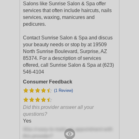
Salons like Sunrise Salon & Spa offer
services that often include haircuts, nails
services, waxing, manicures and
pedicures.
Contact Sunrise Salon & Spa and discus
your beauty needs or stop by at 19509
North Sunrise Boulevard, Surprise, AZ
85374. For a description of services
offered, call Sunrise Salon & Spa at (623)
546-4104
Consumer Feedback
(1 Review)
Did this provider answer all your
questions?
Yes
Was it easy to make an appointment with
this provider?