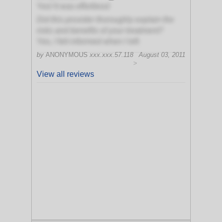
Yes! It was effortless!
Did this provider thoroughly explain the
risks and benefits of your treatment?
Yes, I felt informed when I left
by
ANONYMOUS
xxx.xxx.57.118
August 03, 2011
>
View all reviews