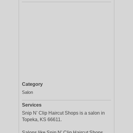
Category
Salon
Services
Snip N' Clip Haircut Shops is a salon in
Topeka, KS 66611.
Salons like Snip N' Clip Haircut Shops