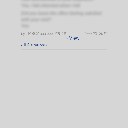
Yes, I felt informed when I left
Did you leave the office feeling satisfied
with your visit?
Yes
by
DARCY
xxx.xxx.201.16
June 20, 2011
View
>
all 4 reviews