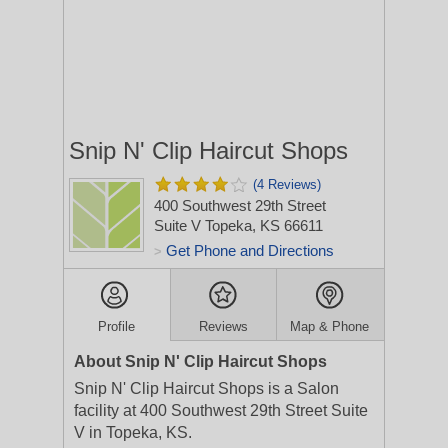
Snip N' Clip Haircut Shops
(4 Reviews)
400 Southwest 29th Street
Suite V
Topeka, KS 66611
Get Phone and Directions
>
Profile
Reviews
Map & Phone
About Snip N' Clip Haircut Shops
Snip N' Clip Haircut Shops is a Salon
facility at 400 Southwest 29th Street Suite
V in Topeka, KS.