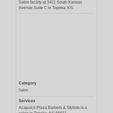
Salon facility at 3411 South Kansas
Avenue Suite C in Topeka, KS.
Category
Salon
Services
Acapulco Plaza Barbers & Stylists is a