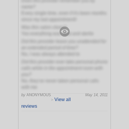
Does this provider remember you by
name?
Every single time, even if it's been months
since my last appointment!!
Was this salon clean?
Yes everything was neat and sterile
Did this provider leave you unattended for
an extended period of time?
No, I was always attended to
Did this provider ever take personal phone
calls while in the appointment room with
you?
No, they've never taken personal calls
with me
by
ANONYMOUS
May 14, 2011
View all
>
reviews