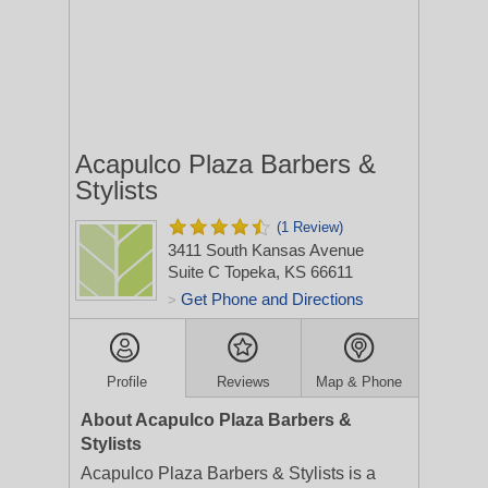
Acapulco Plaza Barbers &
Stylists
(1 Review)
3411 South Kansas Avenue
Suite C
Topeka, KS 66611
Get Phone and Directions
>
Profile
Reviews
Map & Phone
About Acapulco Plaza Barbers &
Stylists
Acapulco Plaza Barbers & Stylists is a