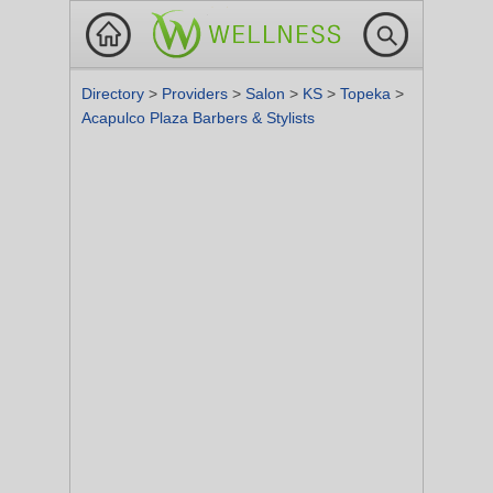
Directory
>
Providers
>
Salon
>
KS
>
Topeka
>
Acapulco Plaza Barbers & Stylists