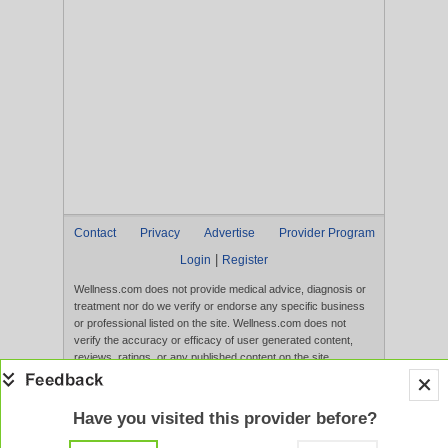
Contact
Privacy
Advertise
Provider Program
|
Login
Register
Wellness.com does not provide medical advice, diagnosis or
treatment nor do we verify or endorse any specific business
or professional listed on the site. Wellness.com does not
verify the accuracy or efficacy of user generated content,
reviews, ratings, or any published content on the site.
Content, services, and products that appear on the Website
are not intended to diagnose, treat, cure, or prevent any
disease, and any claims made therein have not been
Have you visited this provider before?
evaluated by the FDA. Use of this website constitutes
acceptance of the
Terms of Use
and
Privacy Policy
.