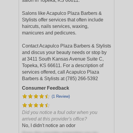
salon in Topeka, KS 66611.
Salons like Acapulco Plaza Barbers &
Stylists offer services that often include
haircuts, nails services, waxing,
manicures and pedicures.
Contact Acapulco Plaza Barbers & Stylists
and discus your beauty needs or stop by
at 3411 South Kansas Avenue Suite C,
Topeka, KS 66611. For a description of
services offered, call Acapulco Plaza
Barbers & Stylists at (785) 266-5392
Consumer Feedback
(1 Review)
Did you notice a foul odor when you
arrived at this provider's office?
No, I didn't notice an odor