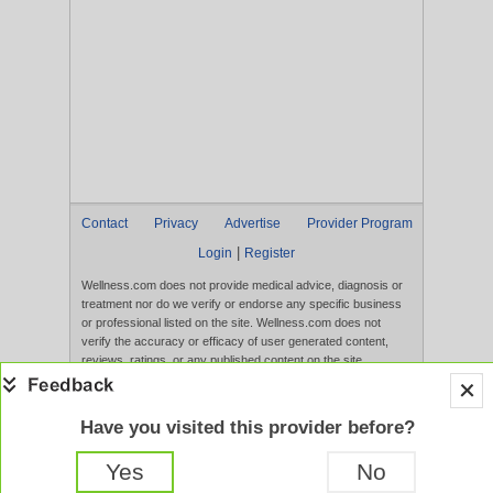
Contact
Privacy
Advertise
Provider Program
|
Login
Register
Wellness.com does not provide medical advice, diagnosis or
treatment nor do we verify or endorse any specific business
or professional listed on the site. Wellness.com does not
verify the accuracy or efficacy of user generated content,
reviews, ratings, or any published content on the site.
Content, services, and products that appear on the Website
are not intended to diagnose, treat, cure, or prevent any
disease, and any claims made therein have not been
Have you visited this provider before?
evaluated by the FDA. Use of this website constitutes
acceptance of the
Terms of Use
and
Privacy Policy
.
Yes
No
Full Version