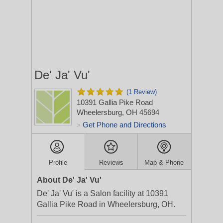
De' Ja' Vu'
(1 Review)
10391 Gallia Pike Road
Wheelersburg, OH 45694
Get Phone and Directions
>
Profile
Reviews
Map & Phone
About De' Ja' Vu'
De' Ja' Vu' is a Salon facility at 10391
Gallia Pike Road in Wheelersburg, OH.