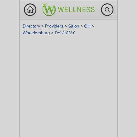
Directory
>
Providers
>
Salon
>
OH
>
Wheelersburg
>
De' Ja' Vu'