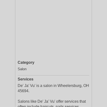
Category
Salon
Services
De' Ja' Vu' is a salon in Wheelersburg, OH
45694.
Salons like De' Ja' Vu' offer services that
often include haircuts, nails services,