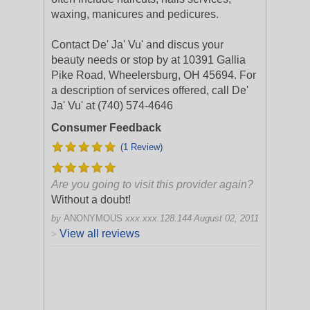
waxing, manicures and pedicures.
Contact De' Ja' Vu' and discus your
beauty needs or stop by at 10391 Gallia
Pike Road, Wheelersburg, OH 45694. For
a description of services offered, call De'
Ja' Vu' at (740) 574-4646
Consumer Feedback
(1 Review)
Are you going to visit this provider again?
Without a doubt!
by
ANONYMOUS
xxx.xxx.128.144
August 02, 2011
View all reviews
>