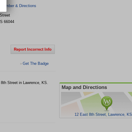
 Number & Directions
Street
S
66044
Report Incorrect Info
Get The Badge
>
t 8th Street in Lawrence, KS.
Map and Directions
12 East 8th Street, Lawrence, K