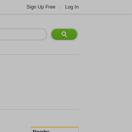
Sign Up Free
Log In
|
Nearby