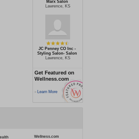
Marx Salon
Lawrence, KS
JC Penney CO Inc -
Styling Salon- Salon
Lawrence, KS
Get Featured on
Wellness.com
Learn More
>
Wellness.com
ealth