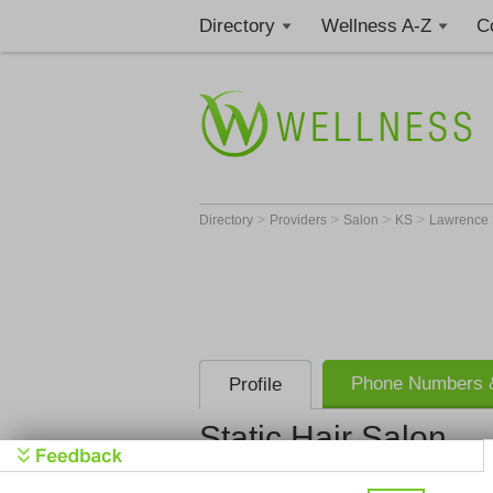
Directory
Wellness A-Z
C
>
>
>
>
Directory
Providers
Salon
KS
Lawrence
Phone Numbers &
Profile
Static Hair Salon
Static Hair