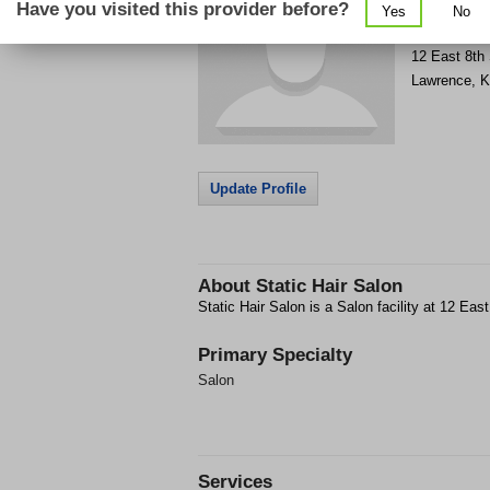
Have you visited this provider before?
Yes
No
Get Phone
>
12 East 8th 
Lawrence
,
K
Update Profile
About
Static Hair Salon
Static Hair Salon is a Salon facility at 12 Eas
Primary Specialty
Salon
Services