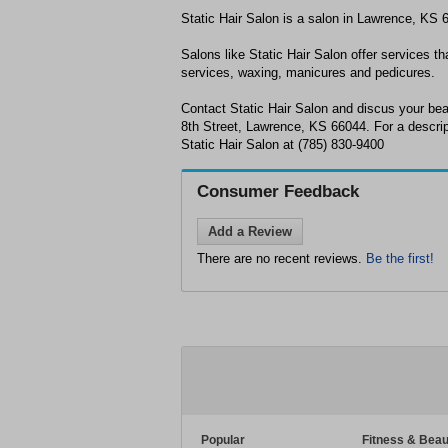
Static Hair Salon is a salon in Lawrence, KS 
Salons like Static Hair Salon offer services tha
services, waxing, manicures and pedicures.
Contact Static Hair Salon and discus your be
8th Street, Lawrence, KS 66044. For a descript
Static Hair Salon at (785) 830-9400
Consumer Feedback
Add a Review
There are no recent reviews.
Be the first!
Popular
Fitness & Beau