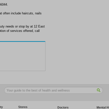
66044.
t often include haircuts, nails
auty needs or stop by at 12 East
ion of services offered, call
ty
Stores
Doctors
Mental H