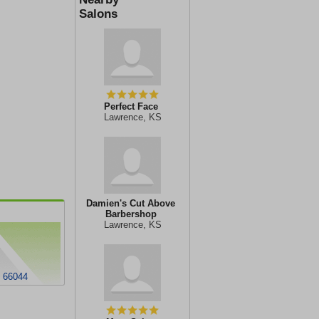
Salons
Perfect Face
Lawrence, KS
Damien's Cut Above
Barbershop
Lawrence, KS
S 66044