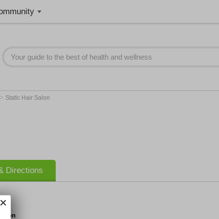
ommunity
>
Static Hair Salon
 Directions
 Salon