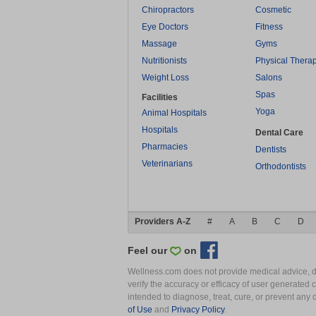
Chiropractors
Cosmetic
Eye Doctors
Fitness
Massage
Gyms
Nutritionists
Physical Thera
Weight Loss
Salons
Spas
Facilities
Yoga
Animal Hospitals
Hospitals
Dental Care
Pharmacies
Dentists
Veterinarians
Orthodontists
Providers A-Z
#
A
B
C
D
Feel our
on
Wellness.com does not provide medical advice, dia
verify the accuracy or efficacy of user generated 
intended to diagnose, treat, cure, or prevent an
of Use
and
Privacy Policy
.