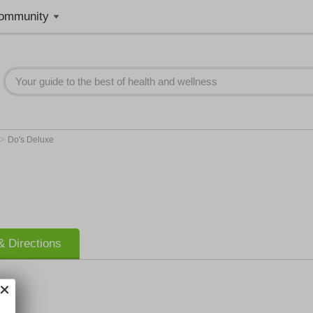
ommunity
>
Do's Deluxe
 Directions
e