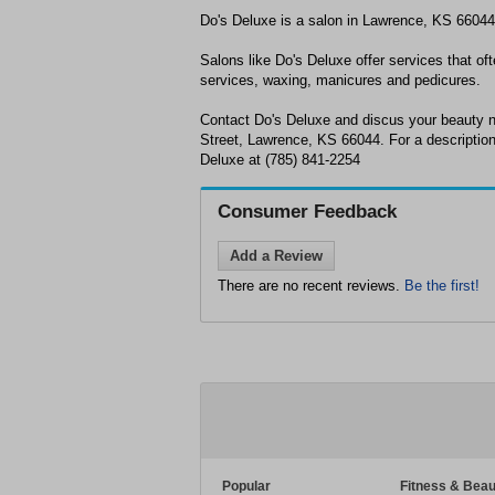
Do's Deluxe is a salon in Lawrence, KS 66044
Salons like Do's Deluxe offer services that oft
services, waxing, manicures and pedicures.
Contact Do's Deluxe and discus your beauty n
Street, Lawrence, KS 66044. For a description 
Deluxe at (785) 841-2254
Consumer Feedback
Add a Review
There are no recent reviews.
Be the first!
Popular
Fitness & Beau