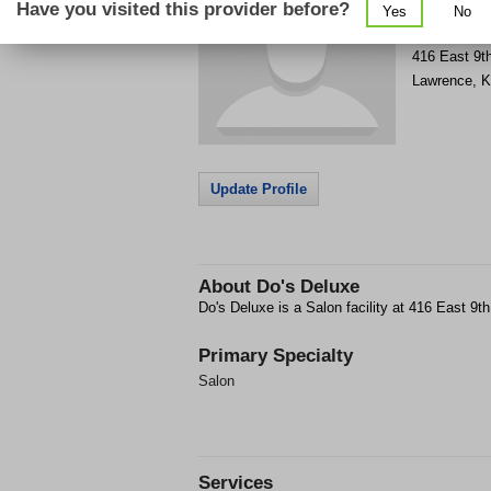
Have you visited this provider before?
Yes
No
Get Phone
>
416 East 9th
Lawrence
,
K
Update Profile
About
Do's Deluxe
Do's Deluxe is a Salon facility at 416 East 9t
Primary Specialty
Salon
Services