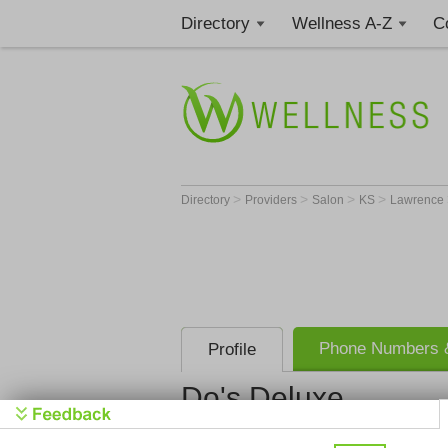
Directory
Wellness A-Z
C
>
>
>
>
Directory
Providers
Salon
KS
Lawrence
Phone Numbers &
Profile
Do's Deluxe
Do's Delux