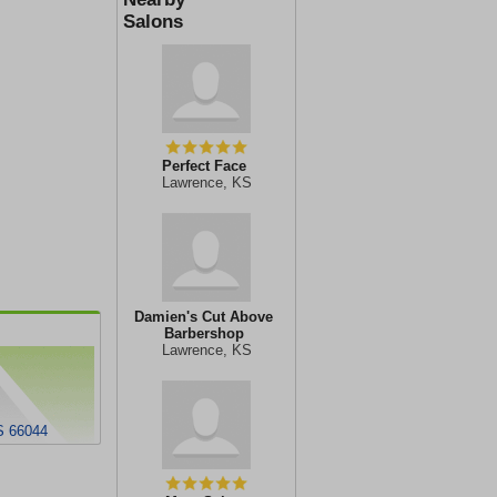
Salons
Perfect Face
Lawrence, KS
Damien's Cut Above
Barbershop
Lawrence, KS
S 66044