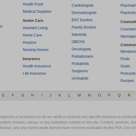
Health Food
Cardiologists
Psychiatr
Medical Supplies
Dermatologists
Psycholo
ENT Doctors
Senior Care
Counsel
py
Family Doctors
Assisted Living
Counselo
Internists
Home Care
Marriage
OBGYN
Hospice
Commun
Oncologists
Nursing Homes
Members
Pediatricians
Insurance
Posts
Podiatrists
Health Insurance
Goals
Surgeons
Life Insurance
Podcasts
Urologists
Recipes
E
F
G
H
I
J
K
L
M
N
O
P
Q
R
gnosis or treatment nor do we verify or endorse any specific business or professio
content, reviews, ratings, or any published content on the site. Content, services, a
y disease, and any claims made therein have not been evaluated by the FDA. Use of 