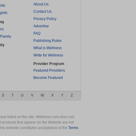
About Us
ists
Contact Us
gists
Privacy Policy
ing
Advertise
rs
FAQ
/Family
Publishing Rules
ity
What is Wellness
Write for Wellness
Provider Program
Featured Providers
Become Featured
S
T
U
V
W
X
Y
Z
nal listed on the site. Wellness.com does not
nd products that appear on the Website are not
this website constitutes acceptance of the
Terms