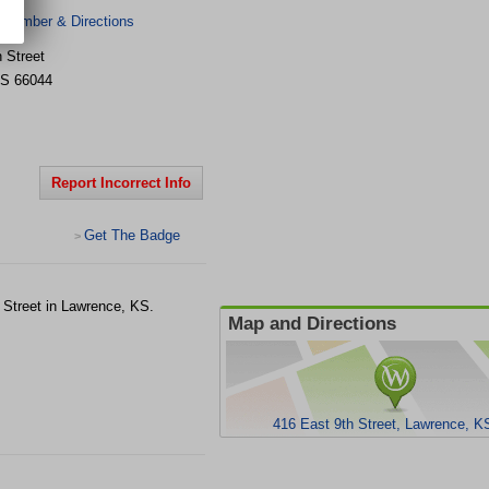
 Number & Directions
 Street
S
66044
Report Incorrect Info
Get The Badge
>
h Street in Lawrence, KS.
Map and Directions
416 East 9th Street, Lawrence, K