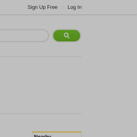
Sign Up Free
Log In
|
Nearby