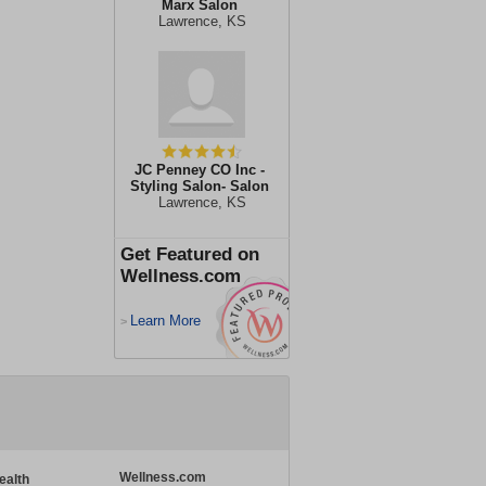
Marx Salon
Lawrence, KS
JC Penney CO Inc -
Styling Salon- Salon
Lawrence, KS
Get Featured on
Wellness.com
Learn More
>
Wellness.com
ealth