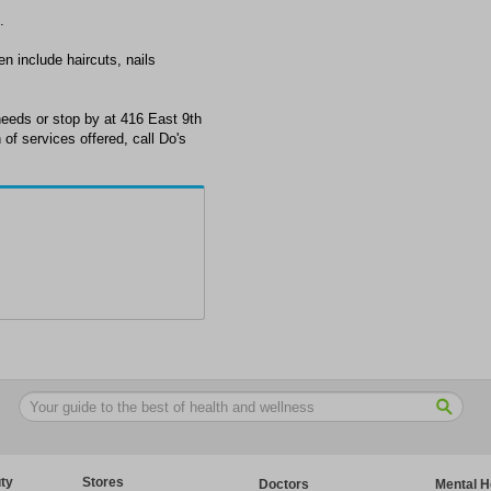
.
en include haircuts, nails
eeds or stop by at 416 East 9th
of services offered, call Do's
ty
Stores
Doctors
Mental H