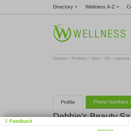
Directory
Wellness A-Z
C
>
>
>
>
Directory
Providers
Salon
KS
Lawrence
Phone Numbers &
Profile
Debbie's Beauty Sa
Debbie's B