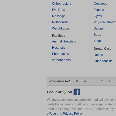
Chiropractors
Cosmetic
Eye Doctors
Fitness
Massage
Gyms
Nutritionists
Physical Thera
Weight Loss
Salons
Spas
Facilities
Yoga
Animal Hospitals
Hospitals
Dental Care
Pharmacies
Dentists
Veterinarians
Orthodontists
Providers A-Z
#
A
B
C
D
Feel our
on
Wellness.com does not provide medical advice, dia
verify the accuracy or efficacy of user generated 
intended to diagnose, treat, cure, or prevent an
of Use
and
Privacy Policy
.