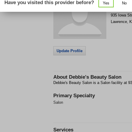
Have you visited this provider before?
Yes
No
Get Phone
>
935 Iowa St
Lawrence
,
K
Update Profile
About
Debbie's Beauty Salon
Debbie's Beauty Salon is a Salon facility at 
Primary Specialty
Salon
Services