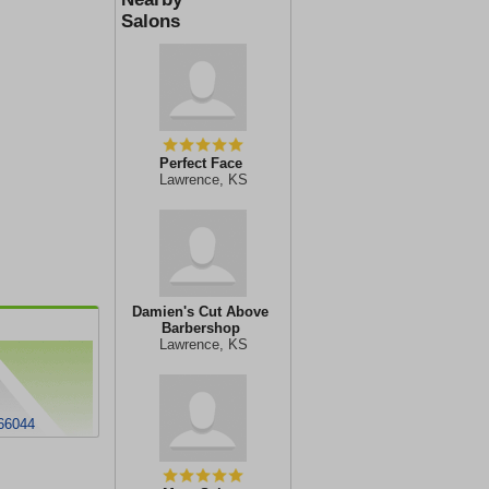
Salons
Perfect Face
Lawrence, KS
Damien's Cut Above
Barbershop
Lawrence, KS
 66044