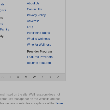
About Us
ists
Contact Us
gists
Privacy Policy
ing
Advertise
rs
FAQ
/Family
Publishing Rules
ity
What is Wellness
Write for Wellness
Provider Program
Featured Providers
Become Featured
S
T
U
V
W
X
Y
Z
nal listed on the site. Wellness.com does not
nd products that appear on the Website are not
this website constitutes acceptance of the
Terms