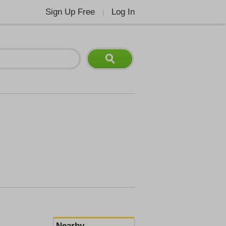
Sign Up Free
Log In
|
Nearby