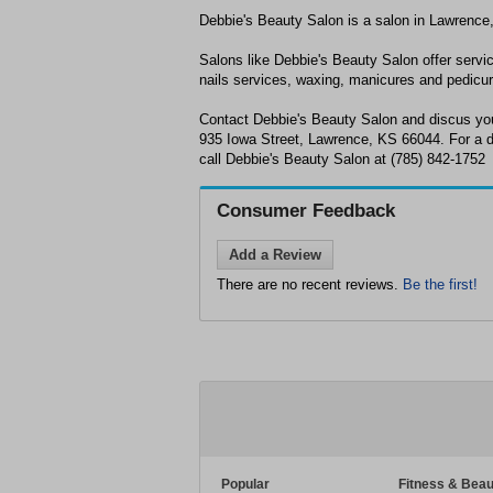
Debbie's Beauty Salon is a salon in Lawrence
Salons like Debbie's Beauty Salon offer servic
nails services, waxing, manicures and pedicu
Contact Debbie's Beauty Salon and discus you
935 Iowa Street, Lawrence, KS 66044. For a de
call Debbie's Beauty Salon at (785) 842-1752
Consumer Feedback
Add a Review
There are no recent reviews.
Be the first!
Popular
Fitness & Beau