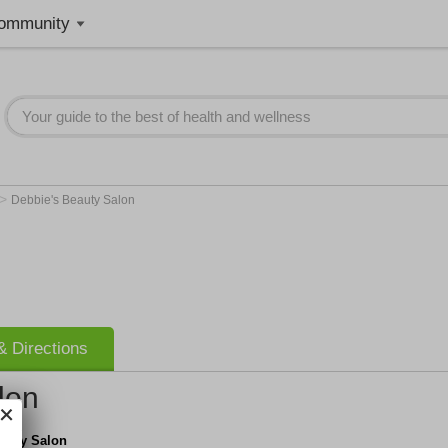
ommunity
>
Debbie's Beauty Salon
 Directions
lon
eauty Salon