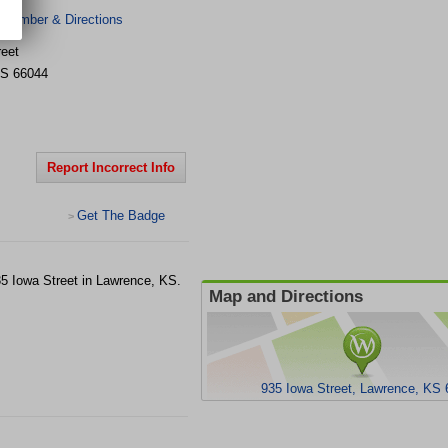
 Number & Directions
reet
S
66044
Report Incorrect Info
Get The Badge
>
935 Iowa Street in Lawrence, KS.
Map and Directions
935 Iowa Street, Lawrence, KS