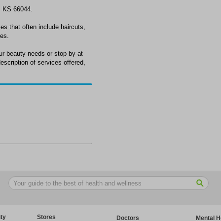
, KS 66044.
es that often include haircuts,
res.
r beauty needs or stop by at
scription of services offered,
ty
Stores
Doctors
Mental H