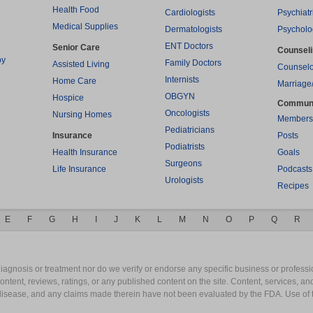
Health Food
Cardiologists
Psychiatr
Medical Supplies
Dermatologists
Psycholo
ENT Doctors
Senior Care
Counsel
py
Family Doctors
Assisted Living
Counselo
Internists
Home Care
Marriage
OBGYN
Hospice
Commun
Oncologists
Nursing Homes
Members
Pediatricians
Insurance
Posts
Podiatrists
Health Insurance
Goals
Surgeons
Life Insurance
Podcasts
Urologists
Recipes
E
F
G
H
I
J
K
L
M
N
O
P
Q
R
gnosis or treatment nor do we verify or endorse any specific business or professio
content, reviews, ratings, or any published content on the site. Content, services, a
y disease, and any claims made therein have not been evaluated by the FDA. Use of 