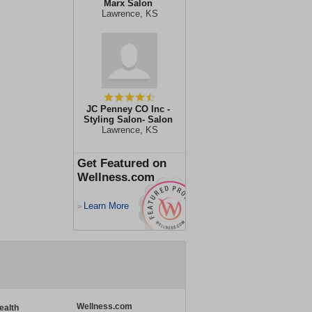
Marx Salon
Lawrence, KS
JC Penney CO Inc -
Styling Salon- Salon
Lawrence, KS
Get Featured on
Wellness.com
Learn More
>
Wellness.com
ealth