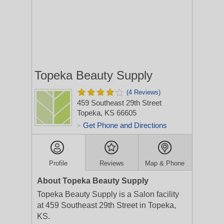
Topeka Beauty Supply
(4 Reviews)
459 Southeast 29th Street
Topeka, KS 66605
Get Phone and Directions
>
Profile
Reviews
Map & Phone
About Topeka Beauty Supply
Topeka Beauty Supply is a Salon facility
at 459 Southeast 29th Street in Topeka,
KS.