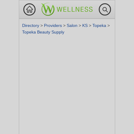
Directory
>
Providers
>
Salon
>
KS
>
Topeka
>
Topeka Beauty Supply