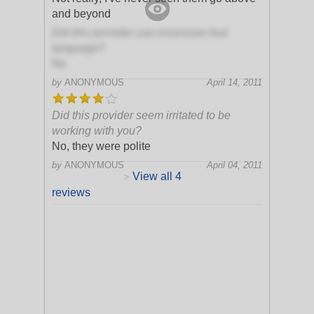
and beyond
Did this provider use excessive foul
language?
No
by
ANONYMOUS
April 14, 2011
Did this provider seem irritated to be
working with you?
No, they were polite
by
ANONYMOUS
April 04, 2011
View all 4
>
reviews