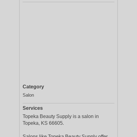
Category
Salon
Services
Topeka Beauty Supply is a salon in
Topeka, KS 66605.
Salons like Topeka Beauty Supply offer