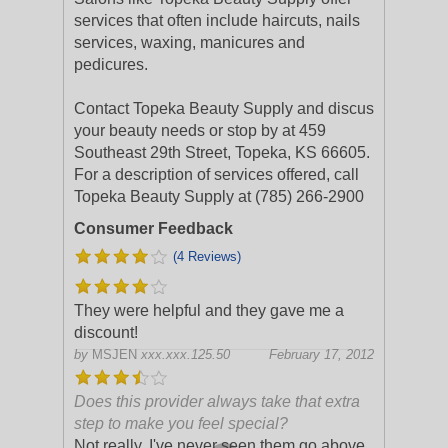
services that often include haircuts, nails
services, waxing, manicures and
pedicures.
Contact Topeka Beauty Supply and discus
your beauty needs or stop by at 459
Southeast 29th Street, Topeka, KS 66605.
For a description of services offered, call
Topeka Beauty Supply at (785) 266-2900
Consumer Feedback
(4 Reviews)
They were helpful and they gave me a
discount!
by
MSJEN
xxx.xxx.125.50
February 17, 2012
Does this provider always take that extra
step to make you feel special?
Not really, I've never seen them go above