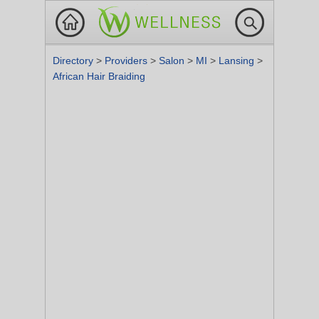
Directory
>
Providers
>
Salon
>
MI
>
Lansing
>
African Hair Braiding