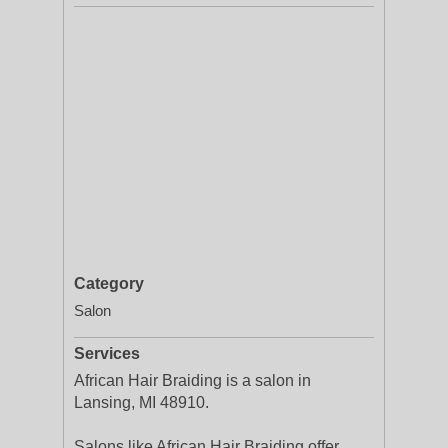
Category
Salon
Services
African Hair Braiding is a salon in
Lansing, MI 48910.
Salons like African Hair Braiding offer