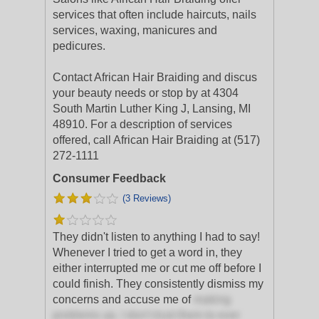
services that often include haircuts, nails
services, waxing, manicures and
pedicures.
Contact African Hair Braiding and discus
your beauty needs or stop by at 4304
South Martin Luther King J, Lansing, MI
48910. For a description of services
offered, call African Hair Braiding at (517)
272-1111
Consumer Feedback
(3 Reviews)
They didn't listen to anything I had to say!
Whenever I tried to get a word in, they
either interrupted me or cut me off before I
could finish. They consistently dismiss my
concerns and accuse me of
making
problems up. I don't trust them to ever