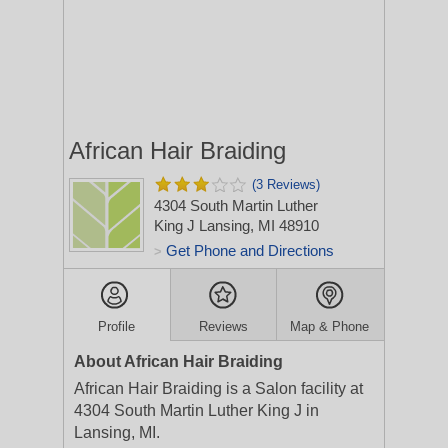
African Hair Braiding
(3 Reviews)
4304 South Martin Luther
King J
Lansing, MI 48910
Get Phone and Directions
>
Profile
Reviews
Map & Phone
About African Hair Braiding
African Hair Braiding is a Salon facility at
4304 South Martin Luther King J in
Lansing, MI.