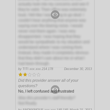
actually look into my concerns and see if
they're valid. Their office was extremely
loud, I felt like I was going to go deaf. I
couldn't hear anything that anyone was
saying over the blaring noise. I would
never visit them again. I was very
disappointed. I was hoping that they
would be sympathetic to my situation and
understand where I was coming from.
Instead, they made it completely obvious
that they didn't care about me or what I
had been through.
by
TITI
xxx.xxx.214.178
December 30, 2013
Did this provider answer all of your
questions?
No, I left confused and frustrated
Was this provider's staff friendly?
Not Really
by
ANONYMOUS
xxx.xxx.149.149
March 21, 2012