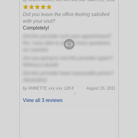
Did you leave the office feeling satisfied
with your visit?
Completely!
Did this provider rush your appointment?
No, I was able to ask as many questions
as I wanted
Are you going to visit this provider again?
Without a doubt!
Did this provider have reasonable prices?
Absolutely!
by
ANNETTE
xxx.xxx.128.8
August 15, 2011
>
View all 3 reviews