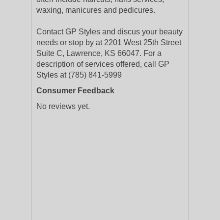
waxing, manicures and pedicures.
Contact GP Styles and discus your beauty
needs or stop by at 2201 West 25th Street
Suite C, Lawrence, KS 66047. For a
description of services offered, call GP
Styles at (785) 841-5999
Consumer Feedback
No reviews yet.