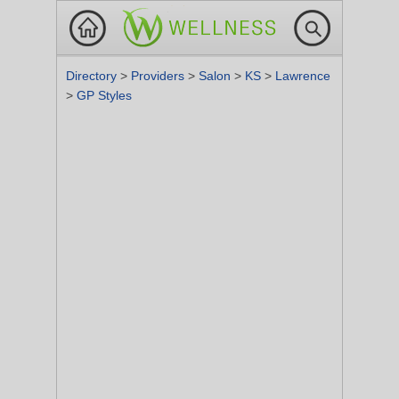
Directory
>
Providers
>
Salon
>
KS
>
Lawrence
>
GP Styles