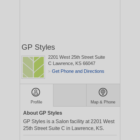
GP Styles
2201 West 25th Street Suite
C
Lawrence, KS 66047
Get Phone and Directions
>
Profile
Map & Phone
About GP Styles
GP Styles is a Salon facility at 2201 West
25th Street Suite C in Lawrence, KS.