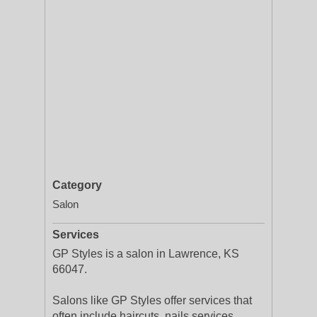
Category
Salon
Services
GP Styles is a salon in Lawrence, KS
66047.
Salons like GP Styles offer services that
often include haircuts, nails services,