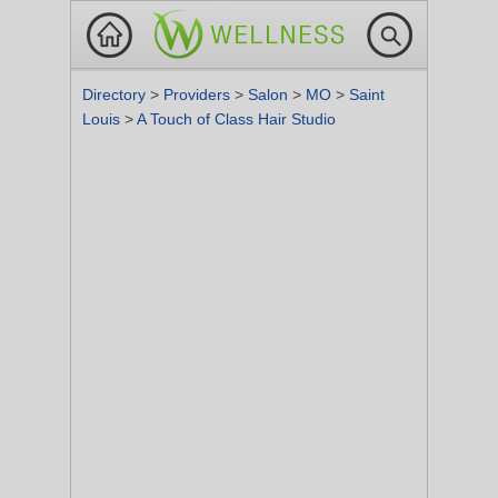
Directory
>
Providers
>
Salon
>
MO
>
Saint
Louis
>
A Touch of Class Hair Studio