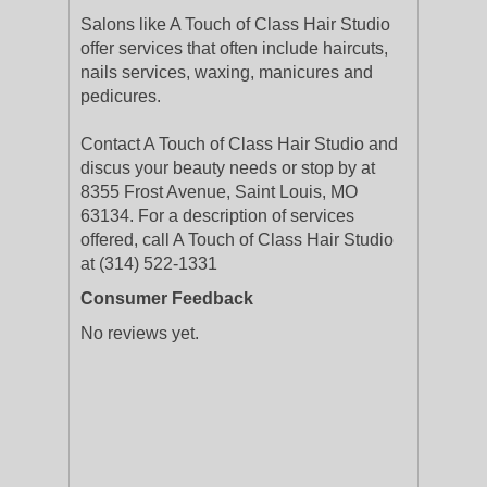
Salons like A Touch of Class Hair Studio
offer services that often include haircuts,
nails services, waxing, manicures and
pedicures.
Contact A Touch of Class Hair Studio and
discus your beauty needs or stop by at
8355 Frost Avenue, Saint Louis, MO
63134. For a description of services
offered, call A Touch of Class Hair Studio
at (314) 522-1331
Consumer Feedback
No reviews yet.