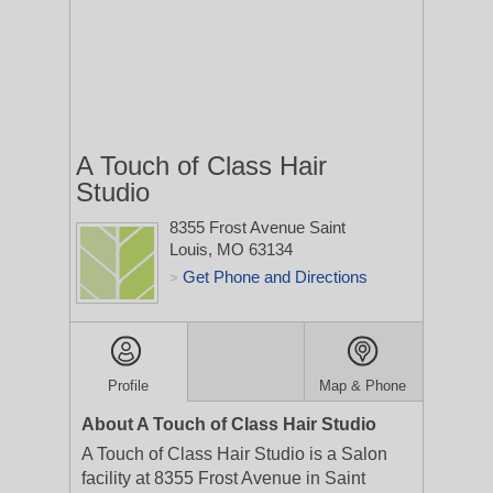
A Touch of Class Hair
Studio
8355 Frost Avenue
Saint
Louis, MO 63134
Get Phone and Directions
>
Profile
Map & Phone
About A Touch of Class Hair Studio
A Touch of Class Hair Studio is a Salon
facility at 8355 Frost Avenue in Saint