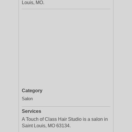
Louis, MO.
Category
Salon
Services
A Touch of Class Hair Studio is a salon in
Saint Louis, MO 63134.