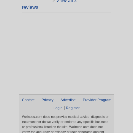
View all 2
>
reviews
Contact
Privacy
Advertise
Provider Program
|
Login
Register
Wellness.com does not provide medical advice, diagnosis or
treatment nor do we verify or endorse any specific business
or professional listed on the site. Wellness.com does not
verify the accuracy or efficacy of user generated content,