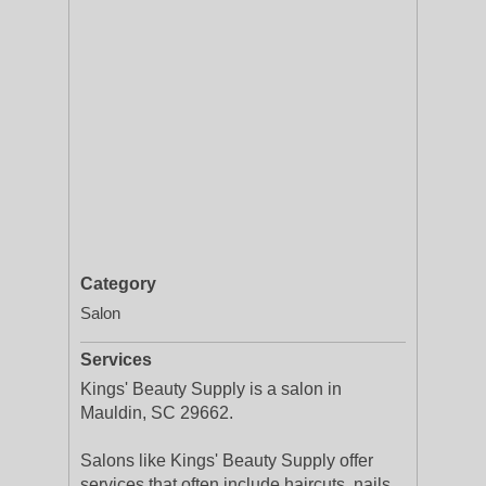
Category
Salon
Services
Kings' Beauty Supply is a salon in
Mauldin, SC 29662.
Salons like Kings' Beauty Supply offer
services that often include haircuts, nails