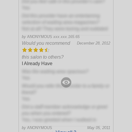
Did you feel safe in this provider's care?
Yes
Did this provider have an entertaining
selection of waiting area magazines?
Not at all! They were boring and outdated
by
ANONYMOUS
xxx.xxx.165.65
Would you recommend
December 28, 2012
this salon to others?
I Already Have
Was the waiting area spacious?
Yes
Would you refer this provider to a family or
friend?
Yes
Did a staff member acknowledge or greet
you when you entered?
Yes, I was greeted when I walked in
by
ANONYMOUS
May 05, 2011