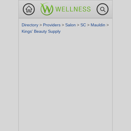
Directory
>
Providers
>
Salon
>
SC
>
Mauldin
>
Kings' Beauty Supply