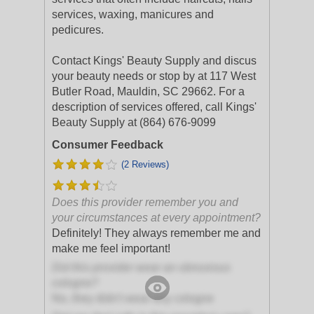
services, waxing, manicures and
pedicures.
Contact Kings' Beauty Supply and discus
your beauty needs or stop by at 117 West
Butler Road, Mauldin, SC 29662. For a
description of services offered, call Kings'
Beauty Supply at (864) 676-9099
Consumer Feedback
(2 Reviews)
Does this provider remember you and
your circumstances at every appointment?
Definitely! They always remember me and
make me feel important!
Did this provider wear an obnoxious
cologne?
No, they didn't wear any cologne