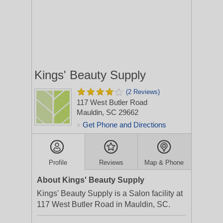
Kings' Beauty Supply
(2 Reviews)
117 West Butler Road
Mauldin, SC 29662
Get Phone and Directions
>
Profile
Reviews
Map & Phone
About Kings' Beauty Supply
Kings' Beauty Supply is a Salon facility at
117 West Butler Road in Mauldin, SC.