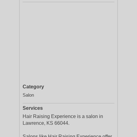
Category
Salon
Services
Hair Raising Experience is a salon in
Lawrence, KS 66044.
Salons like Hair Raising Experience offer