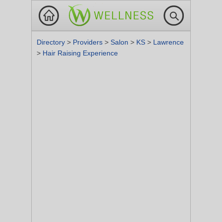
Directory
>
Providers
>
Salon
>
KS
>
Lawrence
>
Hair Raising Experience