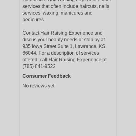
services that often include haircuts, nails
services, waxing, manicures and
pedicures.
Contact Hair Raising Experience and
discus your beauty needs or stop by at
935 Iowa Street Suite 1, Lawrence, KS
66044. For a description of services
offered, call Hair Raising Experience at
(785) 841-9522
Consumer Feedback
No reviews yet.