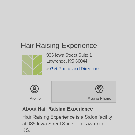
Hair Raising Experience
935 Iowa Street Suite 1
Lawrence, KS 66044
Get Phone and Directions
>
Profile
Map & Phone
About Hair Raising Experience
Hair Raising Experience is a Salon facility
at 935 Iowa Street Suite 1 in Lawrence,
KS.