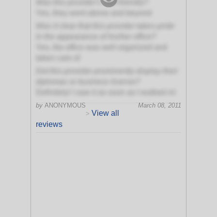
Was this provider's staff friendly?
Yes, they went above and beyond
Was it clear that this provider takes pride
in the appearance of his/her office?
Yes, the office was well organized and
taken care of
Did this provider prominently display their
diplomas or business license?
Definitely! I saw it as soon as I walked in!
by
ANONYMOUS
March 08, 2011
View all
>
reviews