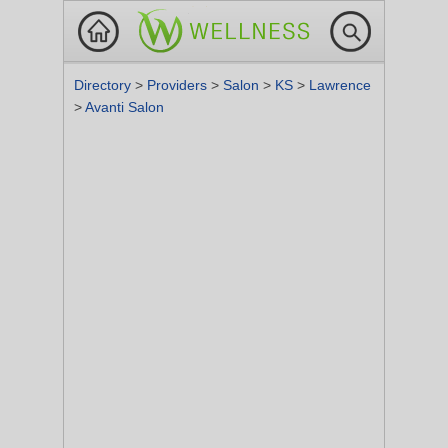
Directory
>
Providers
>
Salon
>
KS
>
Lawrence
>
Avanti Salon