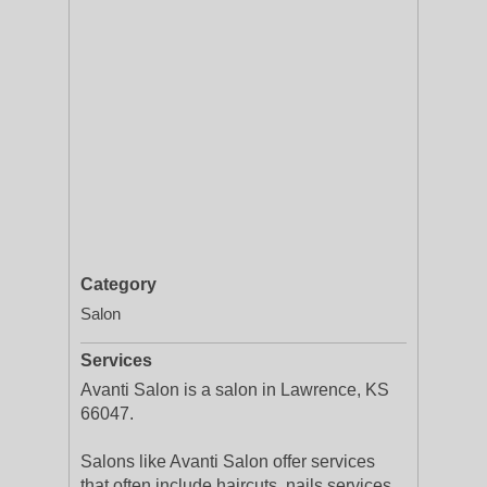
Category
Salon
Services
Avanti Salon is a salon in Lawrence, KS
66047.
Salons like Avanti Salon offer services
that often include haircuts, nails services,