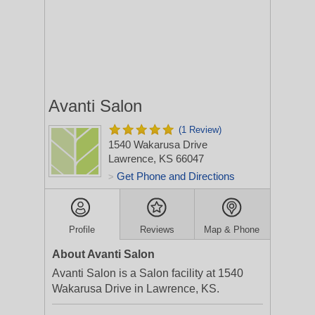
Avanti Salon
(1 Review)
1540 Wakarusa Drive
Lawrence, KS 66047
Get Phone and Directions
>
Profile
Reviews
Map & Phone
About Avanti Salon
Avanti Salon is a Salon facility at 1540
Wakarusa Drive in Lawrence, KS.