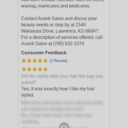
waxing, manicures and pedicures.
Contact Avanti Salon and discus your
beauty needs or stop by at 1540
Wakarusa Drive, Lawrence, KS 66047.
For a description of services offered, call
Avanti Salon at (785) 832-1070
Consumer Feedback
(1 Review)
Did the stylist style your hair the way you
asked?
Yes, It was exactly how I like my hair
styled.
Was there annoying music playing while
you waited or during your visit?
No, if they had music on it was very
soothing