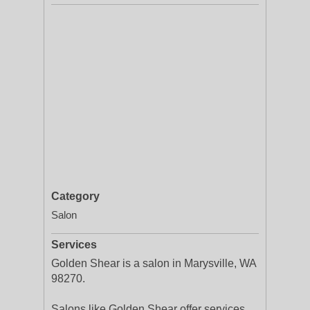
Category
Salon
Services
Golden Shear is a salon in Marysville, WA
98270.
Salons like Golden Shear offer services