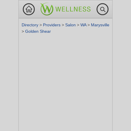
Directory
>
Providers
>
Salon
>
WA
>
Marysville
>
Golden Shear