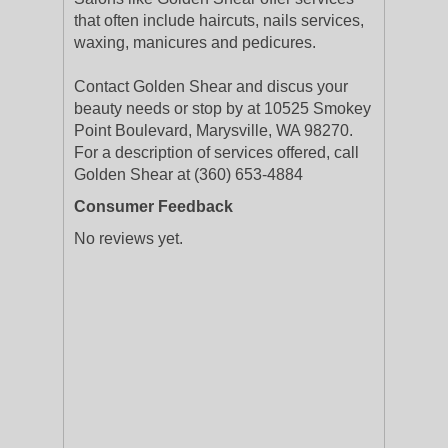
that often include haircuts, nails services,
waxing, manicures and pedicures.
Contact Golden Shear and discus your
beauty needs or stop by at 10525 Smokey
Point Boulevard, Marysville, WA 98270.
For a description of services offered, call
Golden Shear at (360) 653-4884
Consumer Feedback
No reviews yet.