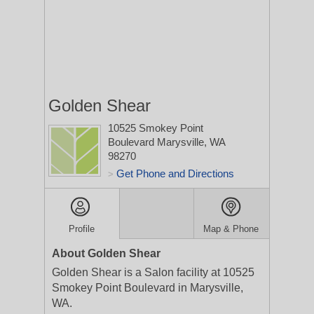
Golden Shear
10525 Smokey Point
Boulevard
Marysville, WA
98270
Get Phone and Directions
>
Profile
Map & Phone
About Golden Shear
Golden Shear is a Salon facility at 10525
Smokey Point Boulevard in Marysville,
WA.