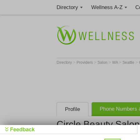
Directory
Wellness A-Z
C
>
>
>
>
>
Directory
Providers
Salon
WA
Seattle
Phone Numbers &
Profile
Circle Beauty Salon
Circle Beau