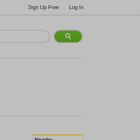
Sign Up Free
Log In
|
Nearby