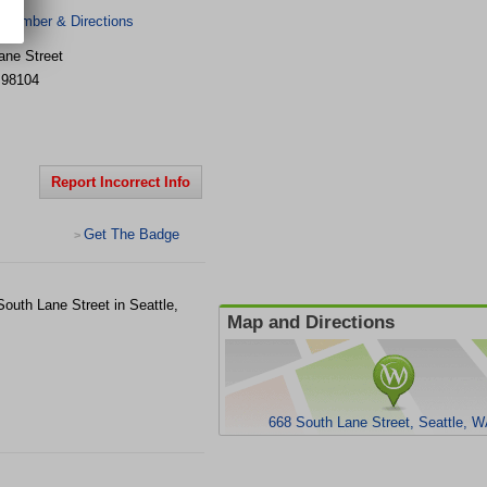
 Number & Directions
ane Street
98104
Report Incorrect Info
Get The Badge
>
South Lane Street in Seattle,
Map and Directions
668 South Lane Street, Seattle, 