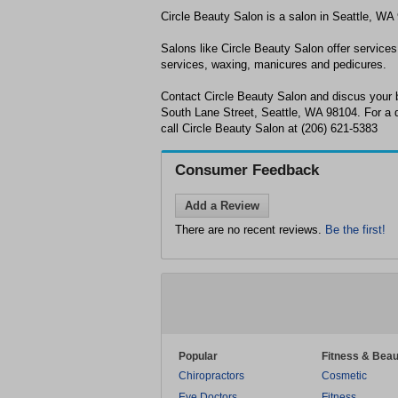
Circle Beauty Salon is a salon in Seattle, WA
Salons like Circle Beauty Salon offer services 
services, waxing, manicures and pedicures.
Contact Circle Beauty Salon and discus your 
South Lane Street, Seattle, WA 98104. For a d
call Circle Beauty Salon at (206) 621-5383
Consumer Feedback
Add a Review
There are no recent reviews.
Be the first!
Popular
Fitness & Beau
Chiropractors
Cosmetic
Eye Doctors
Fitness