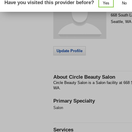
Have you visited this provider before?
Yes
No
Get Phone
>
668 South L
Seattle
,
WA
Update Profile
About
Circle Beauty Salon
Circle Beauty Salon is a Salon facility at 668 
WA.
Primary Specialty
Salon
Services