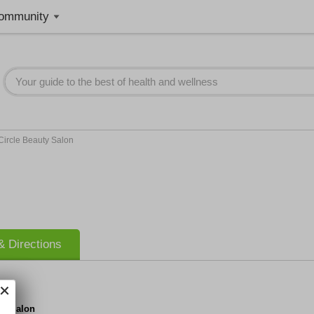
ommunity
Circle Beauty Salon
 Directions
ty Salon