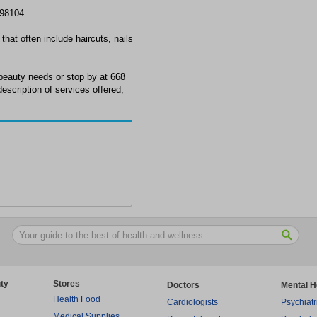
 98104.
that often include haircuts, nails
beauty needs or stop by at 668
escription of services offered,
ty
Stores
Doctors
Mental H
Health Food
Cardiologists
Psychiatr
Medical Supplies