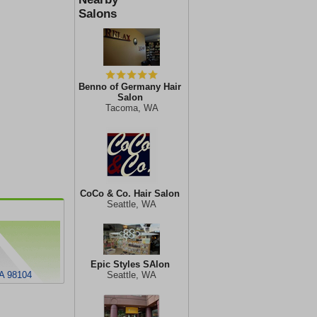
Salons
Benno of Germany Hair
Salon
Tacoma, WA
CoCo & Co. Hair Salon
Seattle, WA
Epic Styles SAlon
WA 98104
Seattle, WA