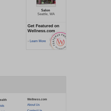
Salon
Seattle, WA
Get Featured on
Wellness.com
Learn More
>
Wellness.com
ealth
About Us
ists
Contact Us